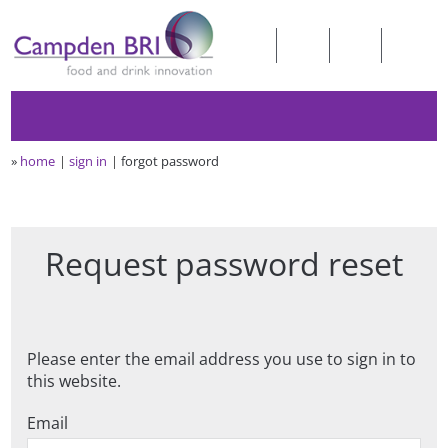
»
home
sign in
forgot password
Request password reset
Please enter the email address you use to sign in to
this website.
Email