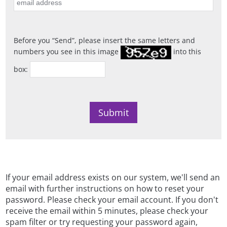
Before you
Send
, please insert the same letters and
numbers you see in this image
into this
box:
If your email address exists on our system, we'll send an
email with further instructions on how to reset your
password. Please check your email account. If you don't
receive the email within 5 minutes, please check your
spam filter or try requesting your password again,