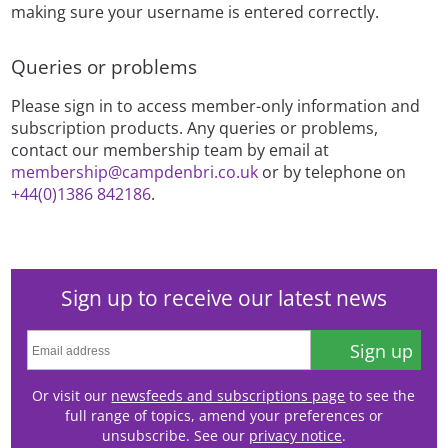
making sure your username is entered correctly.
Queries or problems
Please sign in to access member-only information and
subscription products. Any queries or problems,
contact our membership team by email at
membership@campdenbri.co.uk
or by telephone on
+44(0)1386 842186
.
Sign up to receive our latest news
Sign up
Or visit our
newsfeeds and subscriptions page
to see the
full range of topics, amend your preferences or
unsubscribe. See our
privacy notice
.