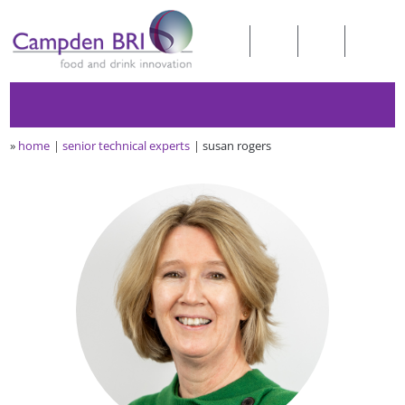
»
home
senior technical experts
susan rogers