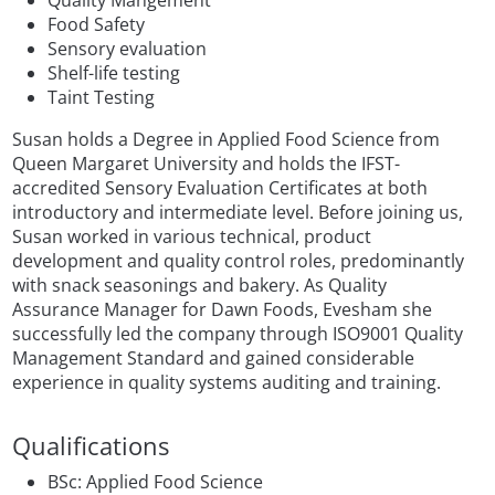
Quality Mangement
Food Safety
Sensory evaluation
Shelf-life testing
Taint Testing
Susan holds a Degree in Applied Food Science from
Queen Margaret University and holds the IFST-
accredited Sensory Evaluation Certificates at both
introductory and intermediate level. Before joining us,
Susan worked in various technical, product
development and quality control roles, predominantly
with snack seasonings and bakery. As Quality
Assurance Manager for Dawn Foods, Evesham she
successfully led the company through ISO9001 Quality
Management Standard and gained considerable
experience in quality systems auditing and training.
Qualifications
BSc: Applied Food Science