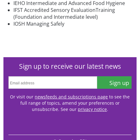
IEHO Intermediate and Advanced Food Hygiene
IFST Accredited Sensory EvaluationTraining
(Foundation and Intermediate level)
IOSH Managing Safely
Sign up to receive our latest news
Sign up
Or visit our
newsfeeds and subscriptions page
to see the
full range of topics, amend your preferences or
unsubscribe. See our
privacy notice
.