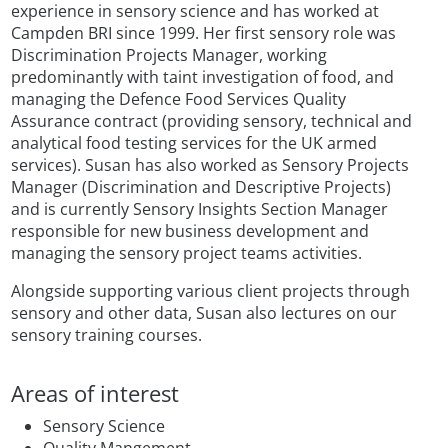
experience in sensory science and has worked at
Campden BRI since 1999. Her first sensory role was
Discrimination Projects Manager, working
predominantly with taint investigation of food, and
managing the Defence Food Services Quality
Assurance contract (providing sensory, technical and
analytical food testing services for the UK armed
services). Susan has also worked as Sensory Projects
Manager (Discrimination and Descriptive Projects)
and is currently Sensory Insights Section Manager
responsible for new business development and
managing the sensory project teams activities.
Alongside supporting various client projects through
sensory and other data, Susan also lectures on our
sensory training courses.
Areas of interest
Sensory Science