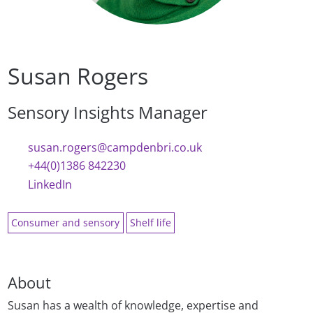
Susan Rogers
Sensory Insights Manager
susan.rogers@campdenbri.co.uk
+44(0)1386 842230
LinkedIn
Consumer and sensory
Shelf life
About
Susan has a wealth of knowledge, expertise and