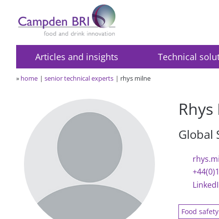
Articles and insights
Technical solu
»
home
senior technical experts
rhys milne
Rhys 
Global
rhys.m
+44(0)
Linked
Food safet