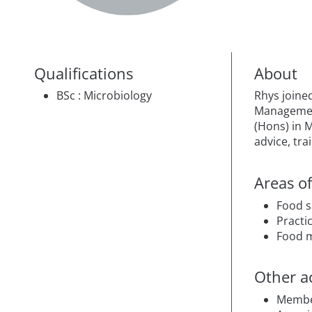
Qualifications
About
BSc : Microbiology
Rhys joined
Management
(Hons) in 
advice, tra
Areas of
Food s
Practic
Food 
Other ac
Membe