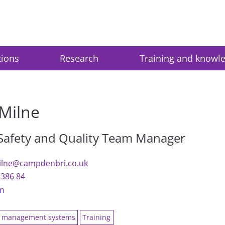
tions
Research
Training and knowl
Milne
 Safety and Quality Team Manager
ilne@campdenbri.co.uk
1386 84
In
y management systems
Training