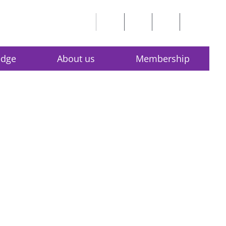
edge
About us
Membership