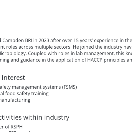
 Campden BRI in 2023 after over 15 years’ experience in the 
 roles across multiple sectors. He joined the industry havi
Microbiology. Coupled with roles in lab management, this kn
ining and guidance in the application of HACCP principles an
 interest
afety management systems (FSMS)
al food safety training
manufacturing
tivities within industry
r of RSPH