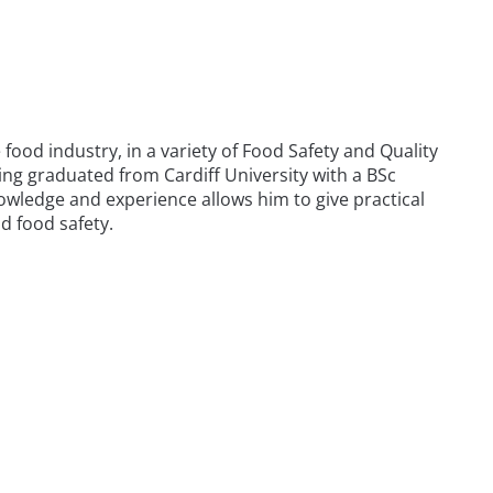
food industry, in a variety of Food Safety and Quality
ng graduated from Cardiff University with a BSc
owledge and experience allows him to give practical
d food safety.