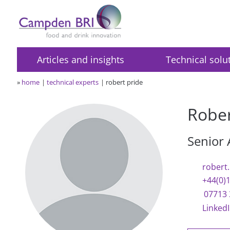
Articles and insights
Technical solu
»
home
technical experts
robert pride
Rober
Senior 
robert
+44(0)
07713 
Linked