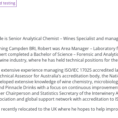
d testing
de is Senior Analytical Chemist – Wines Specialist and man
oining Campden BRI, Robert was Area Manager – Laboratory f
ert completed a Bachelor of Science – Forensic and Analytica
wine industry, where he has held technical positions for the 
 extensive experience managing ISO/IEC 17025 accredited l
echnical Assessor for Australia’s accreditation body, the Nat
eloped extensive knowledge of wine chemistry, microbiolog
d Pinnacle Drinks with a focus on continuous improvement, 
er Chairperson and Statistics Secretary of the Interwinery A
sociation and global support network with accreditation t
 recently relocated to the UK where he hopes to help impro