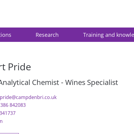
tions
Research
Training and knowl
t Pride
Analytical Chemist - Wines Specialist
.pride@campdenbri.co.uk
1386 842083
341737
In