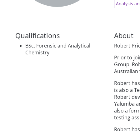
Analysis an
Qualifications
About
BSc: Forensic and Analytical
Robert Pri
Chemistry
Prior to j
Group. Rob
Australian 
Robert has
is also a T
Robert dev
Yalumba an
also a form
testing as
Robert has