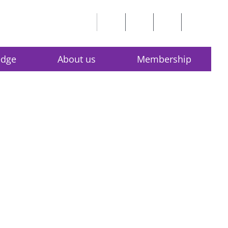
edge
About us
Membership