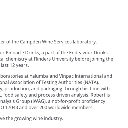
ager of the Campden Wine Services laboratory.
or Pinnacle Drinks, a part of the Endeavour Drinks
l chemistry at Flinders University before joining the
last 12 years.
aboratories at Yalumba and Vinpac International and
ional Association of Testing Authorities (NATA).
y, production, and packaging through his time with
food safety and process driven analysis. Robert is
nalysis Group (IWAG), a not-for-profit proficiency
o ISO 17043 and over 200 worldwide members.
ve the growing wine industry.