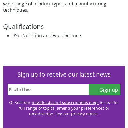
wide range of product types and manufacturing
techniques.
Qualifications
BSc: Nutrition and Food Science
Sign up to receive our latest news
Sign up
Or visit our
newsfeeds and subscriptions page
to see the
full range of topics, amend your preferences or
unsubscribe. See our
privacy notice
.