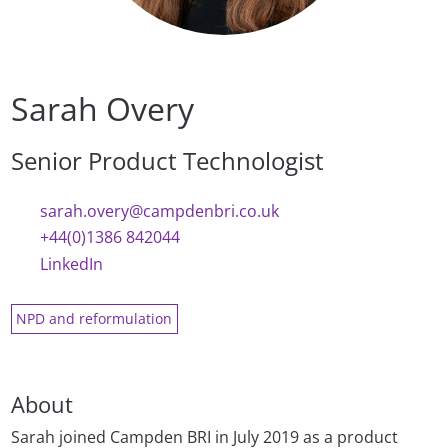
Sarah Overy
Senior Product Technologist
sarah.overy@campdenbri.co.uk
+44(0)1386 842044
LinkedIn
NPD and reformulation
About
Sarah joined Campden BRI in July 2019 as a product