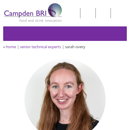
»
home
senior technical experts
sarah overy