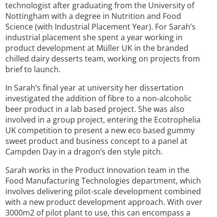
technologist after graduating from the University of
Nottingham with a degree in Nutrition and Food
Science (with Industrial Placement Year). For Sarah’s
industrial placement she spent a year working in
product development at Müller UK in the branded
chilled dairy desserts team, working on projects from
brief to launch.
In Sarah’s final year at university her dissertation
investigated the addition of fibre to a non-alcoholic
beer product in a lab based project. She was also
involved in a group project, entering the Ecotrophelia
UK competition to present a new eco based gummy
sweet product and business concept to a panel at
Campden Day in a dragon’s den style pitch.
Sarah works in the Product Innovation team in the
Food Manufacturing Technologies department, which
involves delivering pilot-scale development combined
with a new product development approach. With over
3000m2 of pilot plant to use, this can encompass a