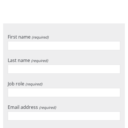
First name
(required)
Last name
(required)
Job role
(required)
Email address
(required)