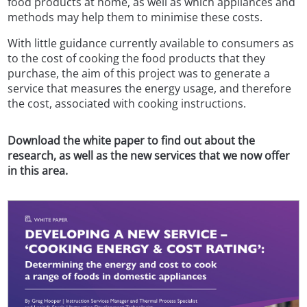
food products at home, as well as which appliances and
methods may help them to minimise these costs.
With little guidance currently available to consumers as
to the cost of cooking the food products that they
purchase, the aim of this project was to generate a
service that measures the energy usage, and therefore
the cost, associated with cooking instructions.
Download the white paper to find out about the
research, as well as the new services that we now offer
in this area.