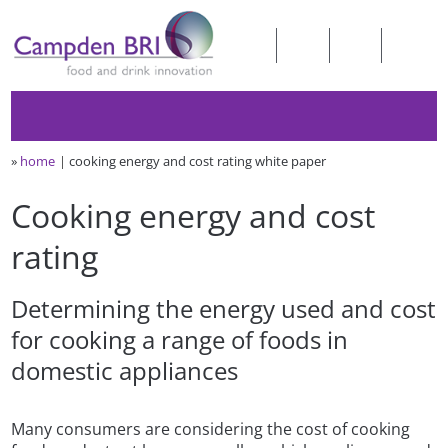
»
home
cooking energy and cost rating white paper
Cooking energy and cost
rating
Determining the energy used and cost
for cooking a range of foods in
domestic appliances
Many consumers are considering the cost of cooking