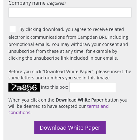
Company name
(required)
By clicking download, you agree to receive related
electronic communications from Campden BRI, including
promotional emails. You may withdraw your consent and
unsubscribe from these at any time, for example by
clicking the unsubscribe link included in our emails.
Before you click
Download White Paper
, please insert the
same letters and numbers you see in this image
into this box:
When you click on the
Download White Paper
button you
will be deemed to have accepted our
terms and
conditions
.