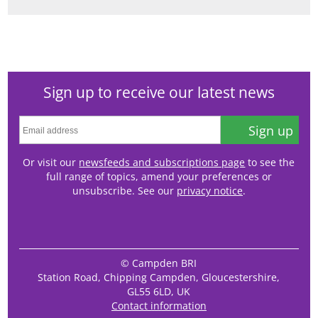
Sign up to receive our latest news
Sign up
Or visit our
newsfeeds and subscriptions page
to see the
full range of topics, amend your preferences or
unsubscribe. See our
privacy notice
.
© Campden BRI
Station Road, Chipping Campden, Gloucestershire,
GL55 6LD, UK
Contact information