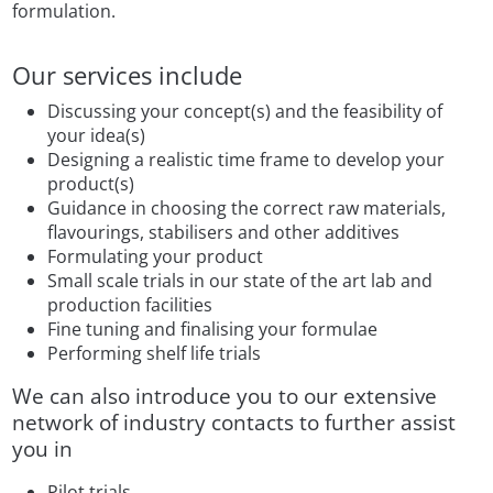
formulation.
Our services include
Discussing your concept(s) and the feasibility of
your idea(s)
Designing a realistic time frame to develop your
product(s)
Guidance in choosing the correct raw materials,
flavourings, stabilisers and other additives
Formulating your product
Small scale trials in our state of the art lab and
production facilities
Fine tuning and finalising your formulae
Performing shelf life trials
We can also introduce you to our extensive
network of industry contacts to further assist
you in
Pilot trials