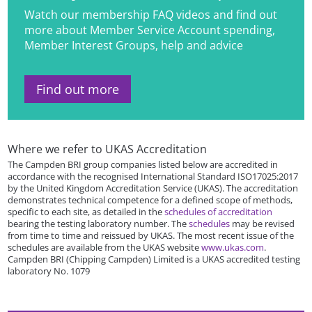
Watch our membership FAQ videos and find out
more about Member Service Account spending,
Member Interest Groups, help and advice
Find out more
Where we refer to UKAS Accreditation
The Campden BRI group companies listed below are accredited in
accordance with the recognised International Standard ISO17025:2017
by the United Kingdom Accreditation Service (UKAS). The accreditation
demonstrates technical competence for a defined scope of methods,
specific to each site, as detailed in the
schedules of accreditation
bearing the testing laboratory number. The
schedules
may be revised
from time to time and reissued by UKAS. The most recent issue of the
schedules are available from the UKAS website
www.ukas.com
.
Campden BRI (Chipping Campden) Limited is a UKAS accredited testing
laboratory No. 1079