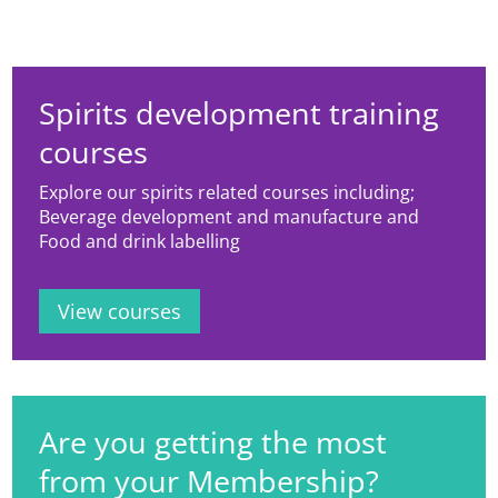
Spirits development training
courses
Explore our spirits related courses including;
Beverage development and manufacture and
Food and drink labelling
View courses
Are you getting the most
from your Membership?