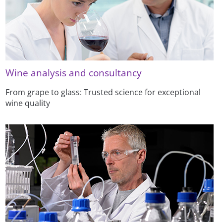
Wine analysis and consultancy
From grape to glass: Trusted science for exceptional
wine quality