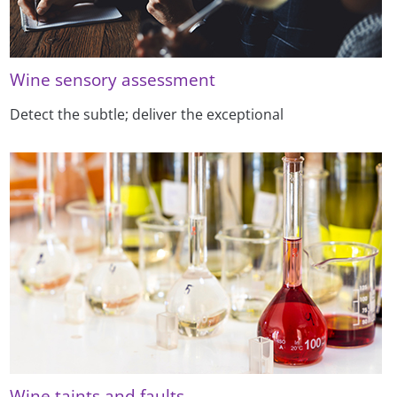
Wine sensory assessment
Detect the subtle; deliver the exceptional
Wine taints and faults