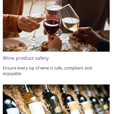
Wine product safety
Ensure every sip of wine is safe, compliant and
enjoyable