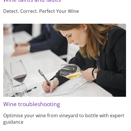
Detect. Correct. Perfect Your Wine
Wine troubleshooting
Optimise your wine from vineyard to bottle with expert
guidance