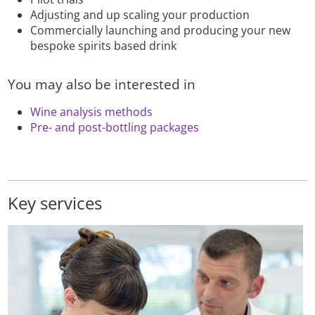
Adjusting and up scaling your production
Commercially launching and producing your new
bespoke spirits based drink
You may also be interested in
Wine analysis methods
Pre- and post-bottling packages
Key services