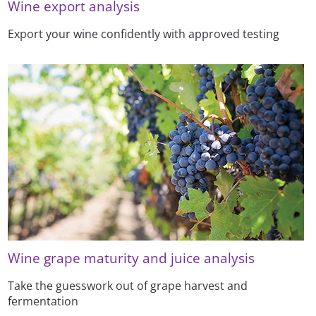
Wine export analysis
Export your wine confidently with approved testing
Wine grape maturity and juice analysis
Take the guesswork out of grape harvest and
fermentation