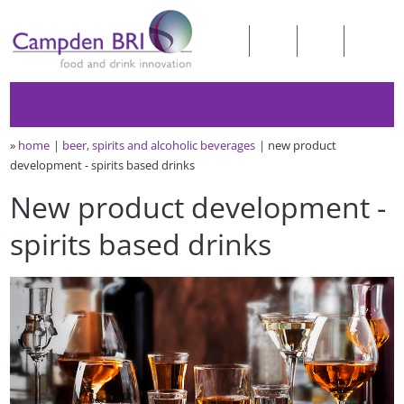
»
home
beer, spirits and alcoholic beverages
new product
development - spirits based drinks
New product development -
spirits based drinks