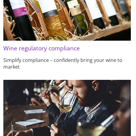
Wine regulatory compliance
Simplify compliance – confidently bring your wine to
market