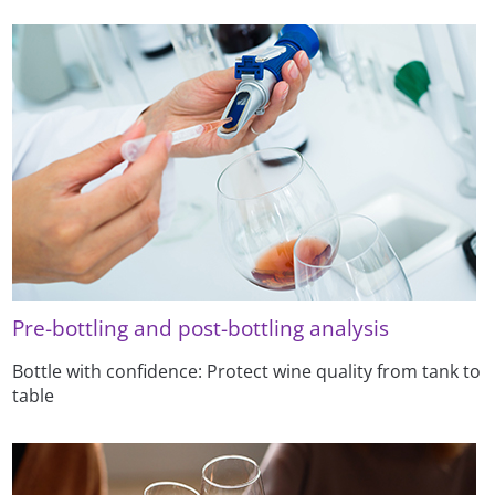
Pre-bottling and post-bottling analysis
Bottle with confidence: Protect wine quality from tank to
table