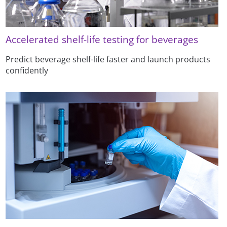
Accelerated shelf-life testing for beverages
Predict beverage shelf-life faster and launch products
confidently