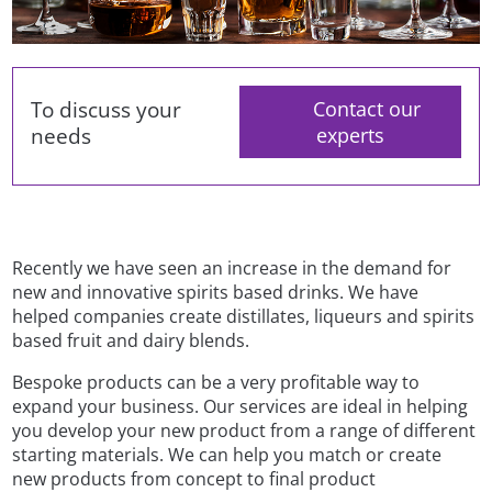
To discuss your
Contact our
needs
experts
Recently we have seen an increase in the demand for
new and innovative spirits based drinks. We have
helped companies create distillates, liqueurs and spirits
based fruit and dairy blends.
Bespoke products can be a very profitable way to
expand your business. Our services are ideal in helping
you develop your new product from a range of different
starting materials. We can help you match or create
new products from concept to final product