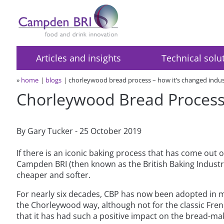
Articles and insights
Technical solu
»
home
blogs
chorleywood bread process – how it’s changed indu
Chorleywood Bread Process 
By Gary Tucker - 25 October 2019
If there is an iconic baking process that has come out 
Campden BRI (then known as the British Baking Industrie
cheaper and softer.
For nearly six decades, CBP has now been adopted in m
the Chorleywood way, although not for the classic Fr
that it has had such a positive impact on the bread-ma