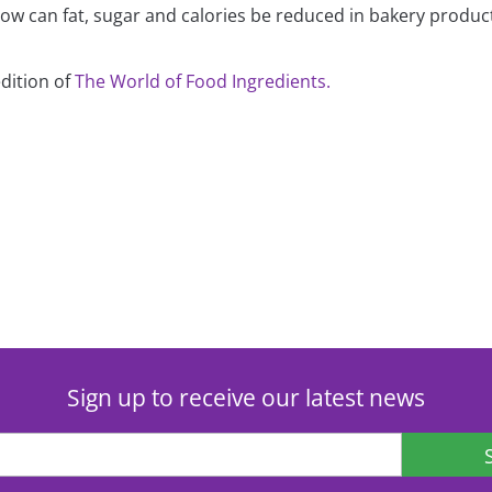
How can fat, sugar and calories be reduced in bakery produc
edition of
The World of Food Ingredients.
Sign up to receive our latest news