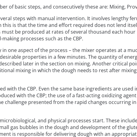
er of basic steps, and consecutively these are: Mixing, Pr
everal steps with manual intervention. It involves lengthy f
is is that the time and effort required does not lend itse
es must be produced at rates of several thousand each hour i
ad-making processes such as the CBP.
y in one aspect of the process – the mixer operates at a mu
s desirable properties in a few minutes. The quantity of ene
described later in the section on mixing. Another critical poi
raditional mixing in which the dough needs to rest after mix
d with the CBP. Even the same base ingredients are used in
oduced with the CBP; the use of a fast-acting oxidizing agen
the challenge presented from the rapid changes occurring i
, microbiological, and physical processes start. These inclu
all gas bubbles in the dough and development of the glute
ment is responsible for delivering dough with an appropriat