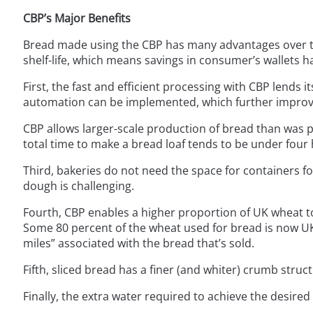
CBP’s Major Benefits
Bread made using the CBP has many advantages over th
shelf-life, which means savings in consumer’s wallets h
First, the fast and efficient processing with CBP lends 
automation can be implemented, which further improve
CBP allows larger-scale production of bread than was p
total time to make a bread loaf tends to be under four 
Third, bakeries do not need the space for containers 
dough is challenging.
Fourth, CBP enables a higher proportion of UK wheat to
Some 80 percent of the wheat used for bread is now UK
miles” associated with the bread that’s sold.
Fifth, sliced bread has a finer (and whiter) crumb struct
Finally, the extra water required to achieve the desired