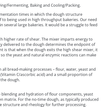
oving/Fermenting, Baking and Cooling/Packing.
ermentation times in which the dough structure
lf to being used in high throughput bakeries. Our need
n several large bakeries. It would be a struggle to feed
ch higher rate of shear. The mixer imparts energy to
rgy delivered to the dough determines the endpoint of
nt is that when the dough exits the high shear mixer, it
ing so the yeast and natural enzymic reactions can make
 all bread-making processes – flour, water, yeast and
t (Vitamin C/ascorbic acid) and a small proportion of
n the dough.
de blending and hydration of flour components, yeast
n matrix. For the no-time dough, as typically produced
e structure and rheology for further processing.