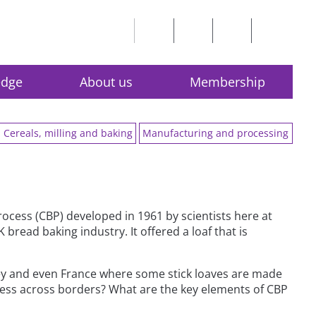
edge
About us
Membership
Cereals, milling and baking
Manufacturing and processing
rocess (CBP) developed in 1961 by scientists here at
read baking industry. It offered a loaf that is
key and even France where some stick loaves are made
ess across borders? What are the key elements of CBP