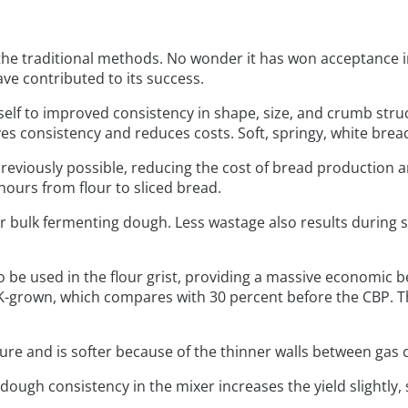
e traditional methods. No wonder it has won acceptance in
ave contributed to its success.
itself to improved consistency in shape, size, and crumb struc
s consistency and reduces costs. Soft, springy, white bre
reviously possible, reducing the cost of bread production 
hours from flour to sliced bread.
for bulk fermenting dough. Less wastage also results durin
 be used in the flour grist, providing a massive economic b
-grown, which compares with 30 percent before the CBP. Thi
ure and is softer because of the thinner walls between gas cell
 dough consistency in the mixer increases the yield slightly, 