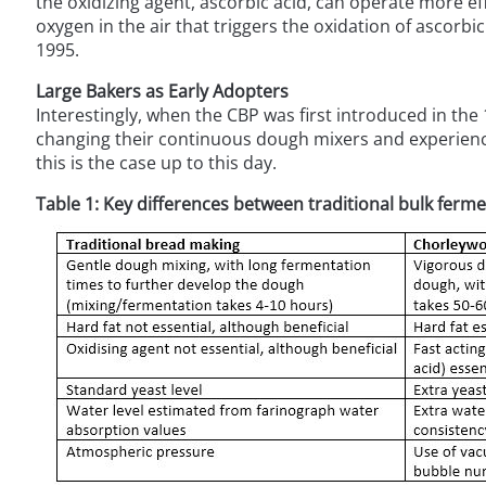
the oxidizing agent, ascorbic acid, can operate more effe
oxygen in the air that triggers the oxidation of ascorbi
1995.
Large Bakers as Early Adopters
Interestingly, when the CBP was first introduced in the
changing their continuous dough mixers and experience
this is the case up to this day.
Table 1: Key differences between traditional bulk ferm