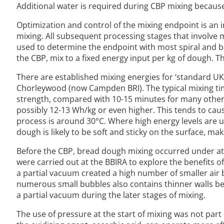
Additional water is required during CBP mixing because
Optimization and control of the mixing endpoint is an 
mixing. All subsequent processing stages that involve m
used to determine the endpoint with most spiral and b
the CBP, mix to a fixed energy input per kg of dough. T
There are established mixing energies for ‘standard UK
Chorleywood (now Campden BRI). The typical mixing tim
strength, compared with 10-15 minutes for many other 
possibly 12-13 Wh/kg or even higher. This tends to cau
process is around 30°C. Where high energy levels are 
dough is likely to be soft and sticky on the surface, maki
Before the CBP, bread dough mixing occurred under atm
were carried out at the BBIRA to explore the benefits o
a partial vacuum created a high number of smaller air b
numerous small bubbles also contains thinner walls betwe
a partial vacuum during the later stages of mixing.
The use of pressure at the start of mixing was not part