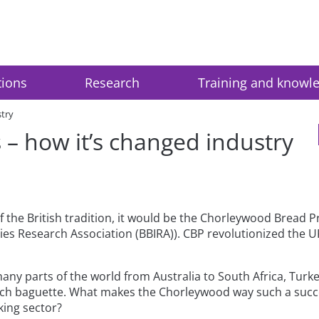
tions
Research
Training and knowl
stry
– how it’s changed industry
of the British tradition, it would be the Chorleywood Bread P
s Research Association (BBIRA)). CBP revolutionized the UK b
any parts of the world from Australia to South Africa, Tur
ench baguette. What makes the Chorleywood way such a succ
king sector?