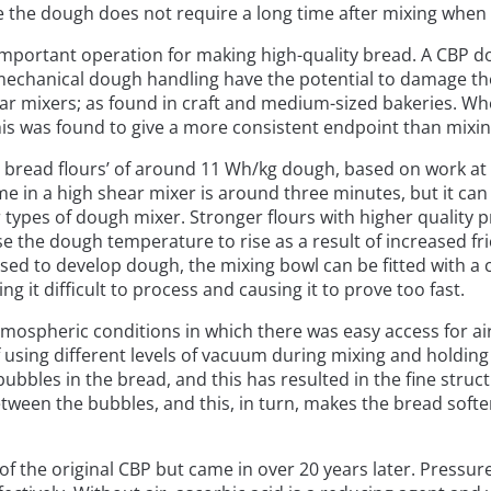
 the dough does not require a long time after mixing when i
important operation for making high-quality bread. A CBP d
echanical dough handling have the potential to damage the d
ar mixers; as found in craft and medium-sized bakeries. Whe
his was found to give a more consistent endpoint than mixin
 bread flours’ of around 11 Wh/kg dough, based on work at t
e in a high shear mixer is around three minutes, but it ca
types of dough mixer. Stronger flours with higher quality p
se the dough temperature to rise as a result of increased fr
used to develop dough, the mixing bowl can be fitted with 
ng it difficult to process and causing it to prove too fast.
ospheric conditions in which there was easy access for ai
f using different levels of vacuum during mixing and holding
ubbles in the bread, and this has resulted in the fine struc
en the bubbles, and this, in turn, makes the bread softer. A
 of the original CBP but came in over 20 years later. Pressur