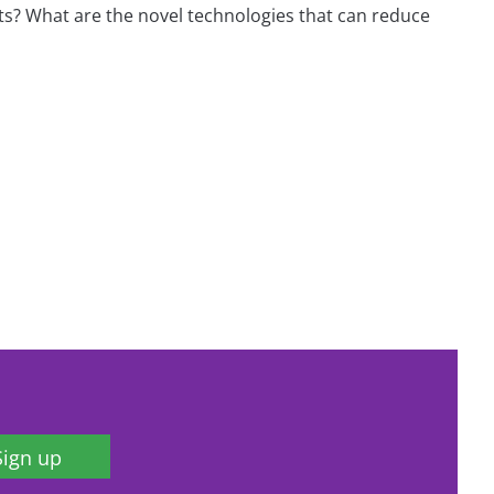
ts? What are the novel technologies that can reduce
Sign up