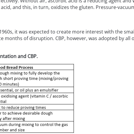
ctively. Without air, ascorbic acid is a reducing agent and wi
c acid, and this, in turn, oxidizes the gluten. Pressure-vacu
 1960s, it was expected to create more interest with the sma
 months of disruption. CBP, however, was adopted by all of
entation and CBP.