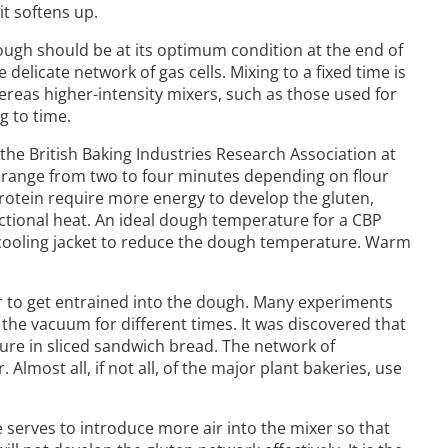
t softens up.
ough should be at its optimum condition at the end of
elicate network of gas cells. Mixing to a fixed time is
reas higher-intensity mixers, such as those used for
g to time.
he British Baking Industries Research Association at
n range from two to four minutes depending on flour
rotein require more energy to develop the gluten,
ictional heat. An ideal dough temperature for a CBP
a cooling jacket to reduce the dough temperature. Warm
r to get entrained into the dough. Many experiments
 the vacuum for different times. It was discovered that
ture in sliced sandwich bread. The network of
lmost all, if not all, of the major plant bakeries, use
e serves to introduce more air into the mixer so that