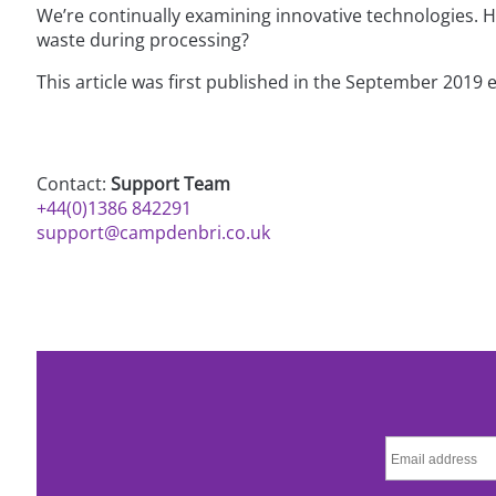
We’re continually examining innovative technologies. 
waste during processing?
This article was first published in the September 2019 
Contact:
Support Team
+44(0)1386 842291
support@campdenbri.co.uk