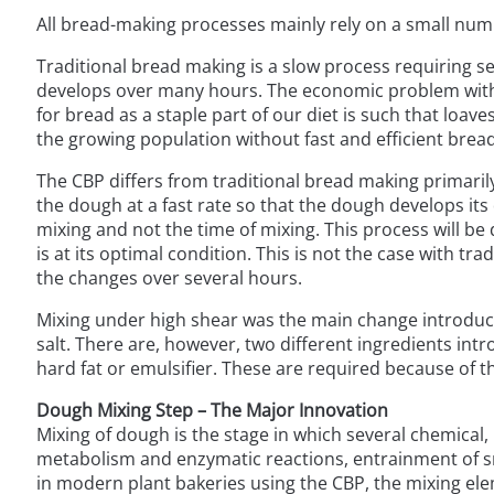
All bread-making processes mainly rely on a small numb
Traditional bread making is a slow process requiring s
develops over many hours. The economic problem with th
for bread as a staple part of our diet is such that loav
the growing population without fast and efficient bre
The CBP differs from traditional bread making primaril
the dough at a fast rate so that the dough develops it
mixing and not the time of mixing. This process will be 
is at its optimal condition. This is not the case with t
the changes over several hours.
Mixing under high shear was the main change introduce
salt. There are, however, two different ingredients intr
hard fat or emulsifier. These are required because of 
Dough Mixing Step – The Major Innovation
Mixing of dough is the stage in which several chemical
metabolism and enzymatic reactions, entrainment of sm
in modern plant bakeries using the CBP, the mixing ele