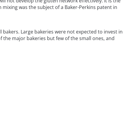
ll not develop the gluten network effectively. It is the
um mixing was the subject of a Baker-Perkins patent in
ll bakers. Large bakeries were not expected to invest in
 the major bakeries but few of the small ones, and