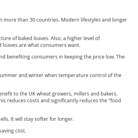
 more than 30 countries. Modern lifestyles and longer
ture of baked loaves. Also, a higher level of
ad loaves are what consumers want.
and benefiting consumers in keeping the price low. The
g summer and winter when temperature control of the
enefit to the UK wheat growers, millers and bakers.
s reduces costs and significantly reduces the “food
s. It will stay softer for longer.
saving cost.