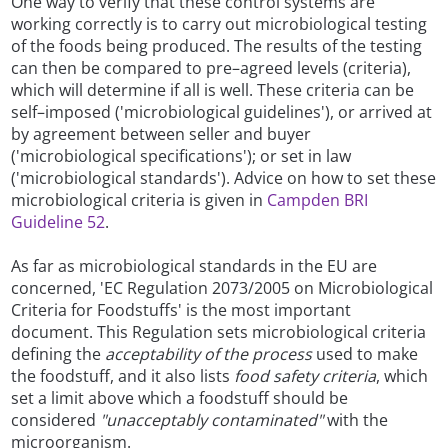
One way to verify that these control systems are
working correctly is to carry out microbiological testing
of the foods being produced. The results of the testing
can then be compared to pre–agreed levels (criteria),
which will determine if all is well. These criteria can be
self–imposed ('microbiological guidelines'), or arrived at
by agreement between seller and buyer
('microbiological specifications'); or set in law
('microbiological standards'). Advice on how to set these
microbiological criteria is given in
Campden BRI
Guideline 52
.
As far as microbiological standards in the EU are
concerned, 'EC Regulation 2073/2005 on Microbiological
Criteria for Foodstuffs' is the most important
document. This Regulation sets microbiological criteria
defining the
acceptability of the process
used to make
the foodstuff, and it also lists
food safety criteria
, which
set a limit above which a foodstuff should be
considered
"unacceptably contaminated"
with the
microorganism.