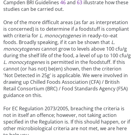
Campden BRI Guidelines
46
and
63
illustrate how these
studies can be carried out.
One of the more difficult areas (as far as interpretation
is concerned) is to determine if a foodstuff is compliant
with criteria for
L. monocytogenes
in ready–to–eat
foods. Broadly speaking, if it can be shown that
L.
monocytogenes
cannot grow to levels above 100 cfu/g
during the shelf life of the food, a level of up to 100 cfu/g
L. monocytogenes
is permitted in the foodstuff. If this
cannot (or has not) be(en) shown, then the criterion
'Not Detected in 25g' is applicable. We were involved in
drawing up Chilled Foods Association (CFA) / British
Retail Consortium (BRC) / Food Standards Agency (FSA)
guidance on this.
For EC Regulation 2073/2005, breaching the criteria is
not in itself an offence; however, not taking action
specified in the Regulation is. If this should happen, or if
other microbiological criteria are not met, we are here
to help you.