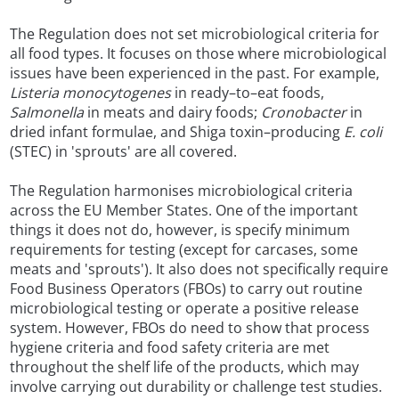
The Regulation does not set microbiological criteria for
all food types. It focuses on those where microbiological
issues have been experienced in the past. For example,
Listeria monocytogenes
in ready–to–eat foods,
Salmonella
in meats and dairy foods;
Cronobacter
in
dried infant formulae, and Shiga toxin–producing
E. coli
(STEC) in 'sprouts' are all covered.
The Regulation harmonises microbiological criteria
across the EU Member States. One of the important
things it does not do, however, is specify minimum
requirements for testing (except for carcases, some
meats and 'sprouts'). It also does not specifically require
Food Business Operators (FBOs) to carry out routine
microbiological testing or operate a positive release
system. However, FBOs do need to show that process
hygiene criteria and food safety criteria are met
throughout the shelf life of the products, which may
involve carrying out durability or challenge test studies.