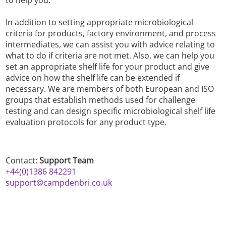
In addition to setting appropriate microbiological
criteria for products, factory environment, and process
intermediates, we can assist you with advice relating to
what to do if criteria are not met. Also, we can help you
set an appropriate shelf life for your product and give
advice on how the shelf life can be extended if
necessary. We are members of both European and ISO
groups that establish methods used for challenge
testing and can design specific microbiological shelf life
evaluation protocols for any product type.
Contact:
Support Team
+44(0)1386 842291
support@campdenbri.co.uk