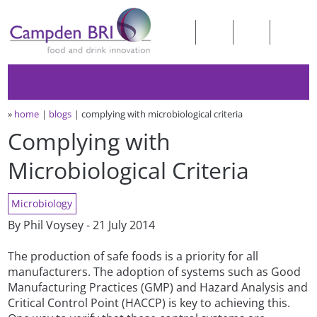
»
home
blogs
complying with microbiological criteria
Complying with
Microbiological Criteria
Microbiology
By Phil Voysey - 21 July 2014
The production of safe foods is a priority for all
manufacturers. The adoption of systems such as Good
Manufacturing Practices (GMP) and Hazard Analysis and
Critical Control Point (HACCP) is key to achieving this.