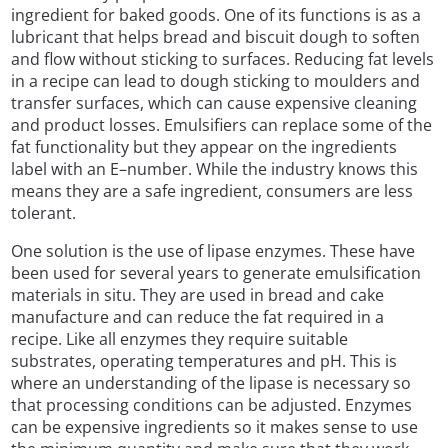
ingredient for baked goods. One of its functions is as a
lubricant that helps bread and biscuit dough to soften
and flow without sticking to surfaces. Reducing fat levels
in a recipe can lead to dough sticking to moulders and
transfer surfaces, which can cause expensive cleaning
and product losses. Emulsifiers can replace some of the
fat functionality but they appear on the ingredients
label with an E–number. While the industry knows this
means they are a safe ingredient, consumers are less
tolerant.
One solution is the use of lipase enzymes. These have
been used for several years to generate emulsification
materials in situ. They are used in bread and cake
manufacture and can reduce the fat required in a
recipe. Like all enzymes they require suitable
substrates, operating temperatures and pH. This is
where an understanding of the lipase is necessary so
that processing conditions can be adjusted. Enzymes
can be expensive ingredients so it makes sense to use