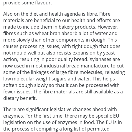
provide some flavour.
Also on the diet and health agenda is fibre. Fibre
materials are beneficial to our health and efforts are
made to include them in bakery products. However,
fibres such as wheat bran absorb a lot of water and
more slowly than other components in dough. This
causes processing issues, with tight dough that does
not mould well but also resists expansion by yeast
action, resulting in poor quality bread. Xylanases are
now used in most industrial bread manufacture to cut
some of the linkages of large fibre molecules, releasing
low molecular weight sugars and water. This helps
soften dough slowly so that it can be processed with
fewer issues. The fibre materials are still available as a
dietary benefit.
There are significant legislative changes ahead with
enzymes. For the first time, there may be specific EU
legislation on the use of enzymes in food. The EU is in
the process of compiling a long list of permitted