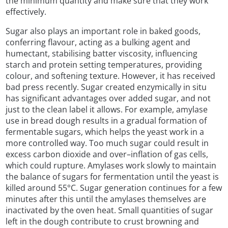
the minimum quantity and make sure that they work
effectively.
Sugar also plays an important role in baked goods,
conferring flavour, acting as a bulking agent and
humectant, stabilising batter viscosity, influencing
starch and protein setting temperatures, providing
colour, and softening texture. However, it has received
bad press recently. Sugar created enzymically in situ
has significant advantages over added sugar, and not
just to the clean label it allows. For example, amylase
use in bread dough results in a gradual formation of
fermentable sugars, which helps the yeast work in a
more controlled way. Too much sugar could result in
excess carbon dioxide and over–inflation of gas cells,
which could rupture. Amylases work slowly to maintain
the balance of sugars for fermentation until the yeast is
killed around 55°C. Sugar generation continues for a few
minutes after this until the amylases themselves are
inactivated by the oven heat. Small quantities of sugar
left in the dough contribute to crust browning and