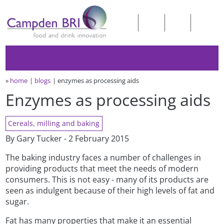
»
home
blogs
enzymes as processing aids
Enzymes as processing aids
Cereals, milling and baking
By Gary Tucker - 2 February 2015
The baking industry faces a number of challenges in
providing products that meet the needs of modern
consumers. This is not easy - many of its products are
seen as indulgent because of their high levels of fat and
sugar.
Fat has many properties that make it an essential