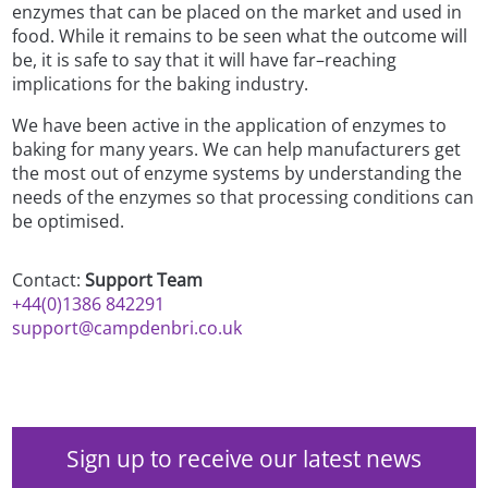
enzymes that can be placed on the market and used in
food. While it remains to be seen what the outcome will
be, it is safe to say that it will have far–reaching
implications for the baking industry.
We have been active in the application of enzymes to
baking for many years. We can help manufacturers get
the most out of enzyme systems by understanding the
needs of the enzymes so that processing conditions can
be optimised.
Contact:
Support Team
+44(0)1386 842291
support@campdenbri.co.uk
Sign up to receive our latest news