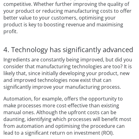
competitive. Whether further improving the quality of
your product or reducing manufacturing costs to offer
better value to your customers, optimising your
product is key to boosting revenue and maximising
profit.
4. Technology has significantly advanced
Ingredients are constantly being improved, but did you
consider that manufacturing technologies are too? It is
likely that, since initially developing your product, new
and improved technologies now exist that can
significantly improve your manufacturing process.
Automation, for example, offers the opportunity to
make processes more cost-effective than existing
manual ones. Although the upfront costs can be
daunting, identifying which processes will benefit most
from automation and optimising the procedure can
lead to a significant return on investment (ROI).