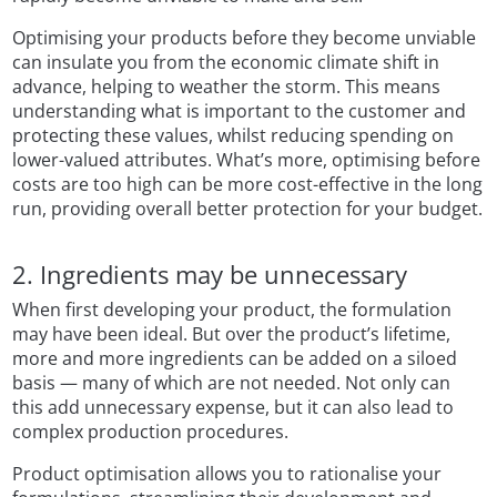
Optimising your products before they become unviable
can insulate you from the economic climate shift in
advance, helping to weather the storm. This means
understanding what is important to the customer and
protecting these values, whilst reducing spending on
lower-valued attributes. What’s more, optimising before
costs are too high can be more cost-effective in the long
run, providing overall better protection for your budget.
2. Ingredients may be unnecessary
When first developing your product, the formulation
may have been ideal. But over the product’s lifetime,
more and more ingredients can be added on a siloed
basis — many of which are not needed. Not only can
this add unnecessary expense, but it can also lead to
complex production procedures.
Product optimisation allows you to rationalise your