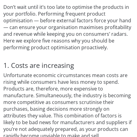
Don’t wait until it’s too late to optimise the products in
your portfolio. Performing frequent product
optimisation — before external factors force your hand
— can ensure your organisation maximises profitability
and revenue while keeping you on consumers’ radars.
Here we explore five reasons why you should be
performing product optimisation proactively.
1. Costs are increasing
Unfortunate economic circumstances mean costs are
rising while consumers have less money to spend.
Products are, therefore, more expensive to
manufacture. Simultaneously, the industry is becoming
more competitive as consumers scrutinise their
purchases, basing decisions more strongly on
attributes they value. This combination of factors is
likely to be bad news for manufacturers and suppliers if
you’re not adequately prepared, as your products can
rapidly become unviable to make and sell.