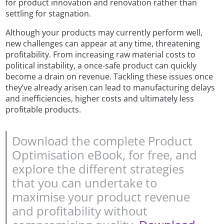
for product innovation and renovation rather than
settling for stagnation.
Although your products may currently perform well,
new challenges can appear at any time, threatening
profitability. From increasing raw material costs to
political instability, a once-safe product can quickly
become a drain on revenue. Tackling these issues once
they’ve already arisen can lead to manufacturing delays
and inefficiencies, higher costs and ultimately less
profitable products.
Download the complete Product
Optimisation eBook, for free, and
explore the different strategies
that you can undertake to
maximise your product revenue
and profitability without