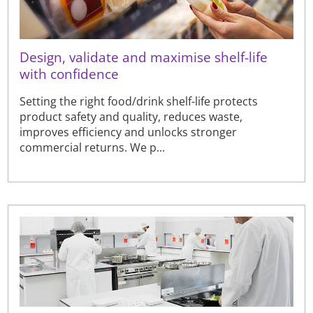
Design, validate and maximise shelf-life
with confidence
Setting the right food/drink shelf-life protects
product safety and quality, reduces waste,
improves efficiency and unlocks stronger
commercial returns. We p...