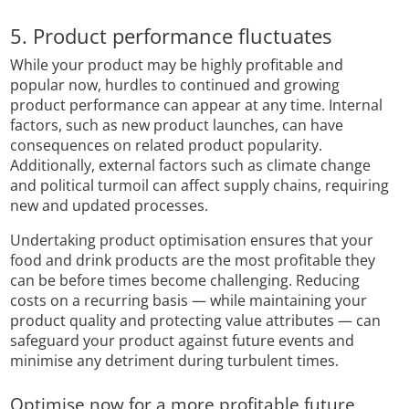
5. Product performance fluctuates
While your product may be highly profitable and
popular now, hurdles to continued and growing
product performance can appear at any time. Internal
factors, such as new product launches, can have
consequences on related product popularity.
Additionally, external factors such as climate change
and political turmoil can affect supply chains, requiring
new and updated processes.
Undertaking product optimisation ensures that your
food and drink products are the most profitable they
can be before times become challenging. Reducing
costs on a recurring basis — while maintaining your
product quality and protecting value attributes — can
safeguard your product against future events and
minimise any detriment during turbulent times.
Optimise now for a more profitable future