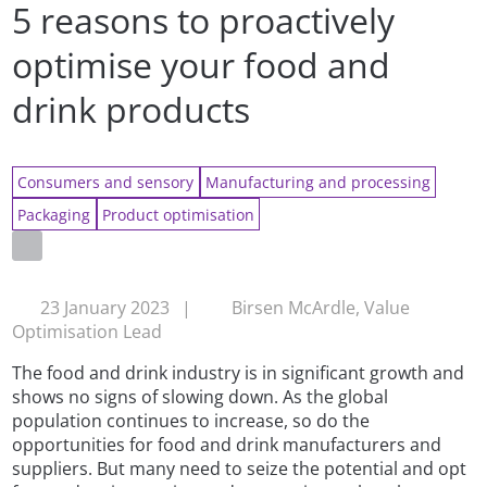
5 reasons to proactively
optimise your food and
drink products
Consumers and sensory
Manufacturing and processing
Packaging
Product optimisation
23 January 2023
|
Birsen McArdle, Value
Optimisation Lead
The food and drink industry is in significant growth and
shows no signs of slowing down. As the global
population continues to increase, so do the
opportunities for food and drink manufacturers and
suppliers. But many need to seize the potential and opt