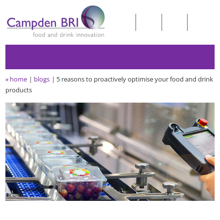
»
home
blogs
5 reasons to proactively optimise your food and drink
products