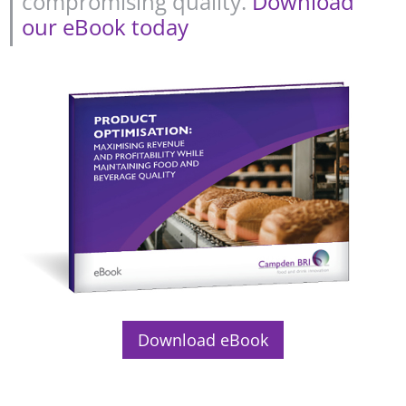
compromising quality.
Download
our eBook today
Download eBook