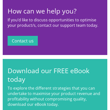
How can we help you?
If you’d like to discuss opportunities to optimise
your product/s, contact our support team today.
Contact us
Download our FREE eBook
today
To explore the different strategies that you can
undertake to maximise your product revenue and
profitability without compromising quality,
download our eBook today.