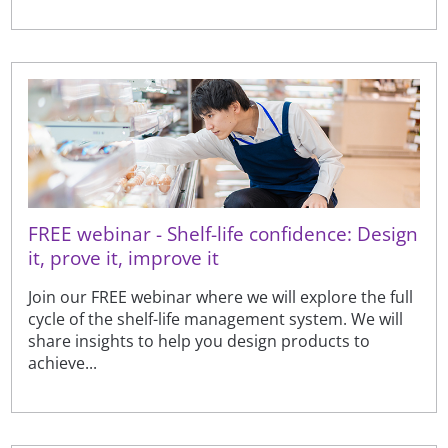
FREE webinar - Shelf-life confidence: Design
it, prove it, improve it
Join our FREE webinar where we will explore the full
cycle of the shelf-life management system. We will
share insights to help you design products to
achieve...