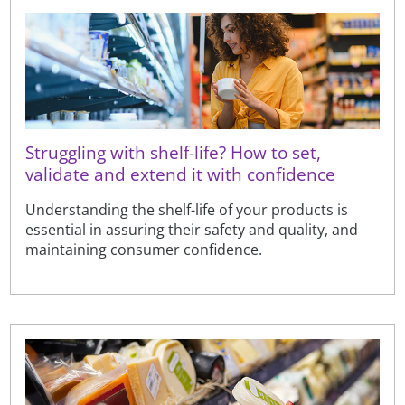
Struggling with shelf-life? How to set,
validate and extend it with confidence
Understanding the shelf-life of your products is
essential in assuring their safety and quality, and
maintaining consumer confidence.