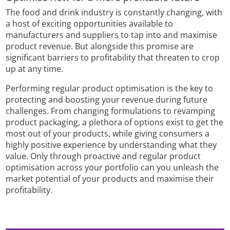
The food and drink industry is constantly changing, with
a host of exciting opportunities available to
manufacturers and suppliers to tap into and maximise
product revenue. But alongside this promise are
significant barriers to profitability that threaten to crop
up at any time.
Performing regular product optimisation is the key to
protecting and boosting your revenue during future
challenges. From changing formulations to revamping
product packaging, a plethora of options exist to get the
most out of your products, while giving consumers a
highly positive experience by understanding what they
value. Only through proactive and regular product
optimisation across your portfolio can you unleash the
market potential of your products and maximise their
profitability.