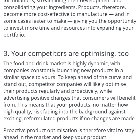
formulations, streamlining their development and
consolidating your ingredients. Products, therefore,
become more cost-effective to manufacture — and in
some cases faster to make — giving you the opportunity
to invest more time and resources into expanding your
portfolio.
3. Your competitors are optimising, too
The food and drink market is highly dynamic, with
companies constantly launching new products in a
similar space to yours. To keep ahead of the curve and
stand out, competitor companies will likely optimise
their products regularly and proactively, while
advertising positive changes that consumers will benefit
from. This means that your products, no matter how
high quality, risk fading into the background against
exciting, reformulated products if no changes are made.
Proactive product optimisation is therefore vital to stay
ahead in the market and keep your product