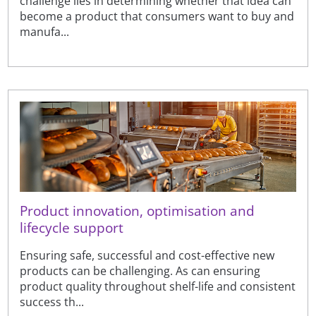
challenge lies in determining whether that idea can
become a product that consumers want to buy and
manufa...
Product innovation, optimisation and
lifecycle support
Ensuring safe, successful and cost-effective new
products can be challenging. As can ensuring
product quality throughout shelf-life and consistent
success th...