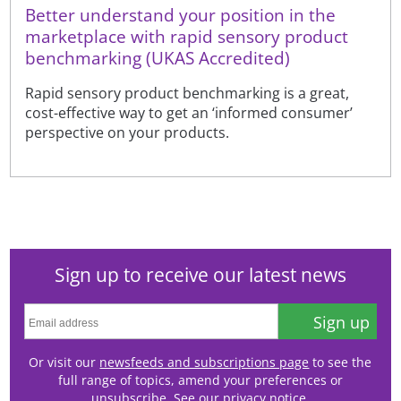
Better understand your position in the
marketplace with rapid sensory product
benchmarking (UKAS Accredited)
Rapid sensory product benchmarking is a great,
cost-effective way to get an ‘informed consumer’
perspective on your products.
Sign up to receive our latest news
Sign up
Or visit our
newsfeeds and subscriptions page
to see the
full range of topics, amend your preferences or
unsubscribe. See our
privacy notice
.