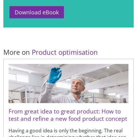
Download eBook
More on
Product optimisation
From great idea to great product: How to
test and refine a new food product concept
Having a good idea is only the beginning. The real