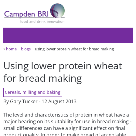
»
home
blogs
using lower protein wheat for bread making
Using lower protein wheat
for bread making
Cereals, milling and baking
By Gary Tucker - 12 August 2013
The level and characteristics of protein in wheat have a
major bearing on its suitability for use in bread making -
small differences can have a significant effect on final
product quality. In order to make bread of acceptable