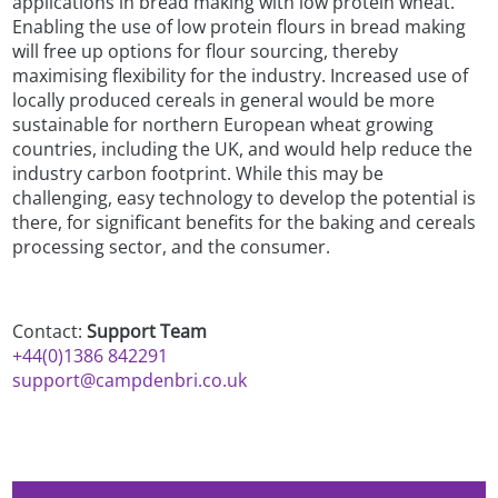
applications in bread making with low protein wheat.
Enabling the use of low protein flours in bread making
will free up options for flour sourcing, thereby
maximising flexibility for the industry. Increased use of
locally produced cereals in general would be more
sustainable for northern European wheat growing
countries, including the UK, and would help reduce the
industry carbon footprint. While this may be
challenging, easy technology to develop the potential is
there, for significant benefits for the baking and cereals
processing sector, and the consumer.
Contact:
Support Team
+44(0)1386 842291
support@campdenbri.co.uk