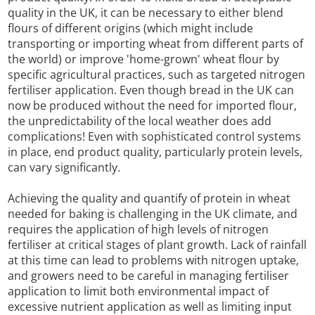
quality in the UK, it can be necessary to either blend
flours of different origins (which might include
transporting or importing wheat from different parts of
the world) or improve 'home-grown' wheat flour by
specific agricultural practices, such as targeted nitrogen
fertiliser application. Even though bread in the UK can
now be produced without the need for imported flour,
the unpredictability of the local weather does add
complications! Even with sophisticated control systems
in place, end product quality, particularly protein levels,
can vary significantly.
Achieving the quality and quantify of protein in wheat
needed for baking is challenging in the UK climate, and
requires the application of high levels of nitrogen
fertiliser at critical stages of plant growth. Lack of rainfall
at this time can lead to problems with nitrogen uptake,
and growers need to be careful in managing fertiliser
application to limit both environmental impact of
excessive nutrient application as well as limiting input