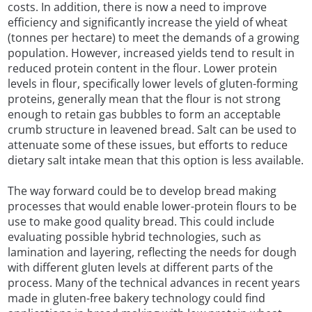
costs. In addition, there is now a need to improve
efficiency and significantly increase the yield of wheat
(tonnes per hectare) to meet the demands of a growing
population. However, increased yields tend to result in
reduced protein content in the flour. Lower protein
levels in flour, specifically lower levels of gluten-forming
proteins, generally mean that the flour is not strong
enough to retain gas bubbles to form an acceptable
crumb structure in leavened bread. Salt can be used to
attenuate some of these issues, but efforts to reduce
dietary salt intake mean that this option is less available.
The way forward could be to develop bread making
processes that would enable lower-protein flours to be
use to make good quality bread. This could include
evaluating possible hybrid technologies, such as
lamination and layering, reflecting the needs for dough
with different gluten levels at different parts of the
process. Many of the technical advances in recent years
made in gluten-free bakery technology could find