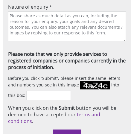
Nature of enquiry *
Please note that we only provide services to
registered companies or companies currently in the
process of initiation.
Before you click
Submit
, please insert the same letters
and numbers you see in this image
into
this box:
When you click on the
Submit
button you will be
deemed to have accepted our
terms and
conditions
.