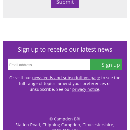
Sign up to receive our latest news
Sign up
Or visit our
newsfeeds and subscriptions page
to see the
full range of topics, amend your preferences or
unsubscribe. See our
privacy notice
.
© Campden BRI
Station Road, Chipping Campden, Gloucestershire,