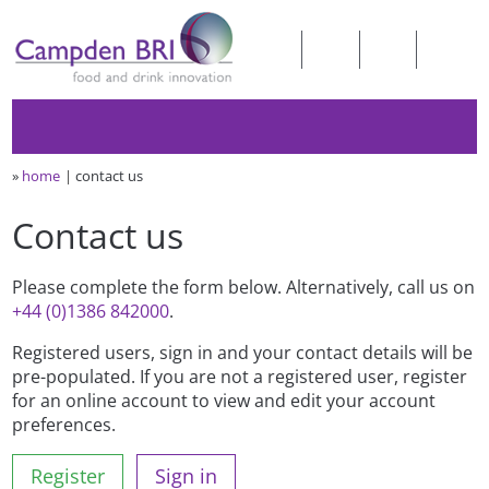
»
home
contact us
Contact us
Please complete the form below. Alternatively, call us on
+44 (0)1386 842000
.
Registered users, sign in and your contact details will be
pre-populated. If you are not a registered user, register
for an online account to view and edit your account
preferences.
Register
Sign in