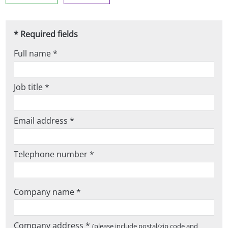
* Required fields
Full name *
Job title *
Email address *
Telephone number *
Company name *
Company address *
(please include postal/zip code and