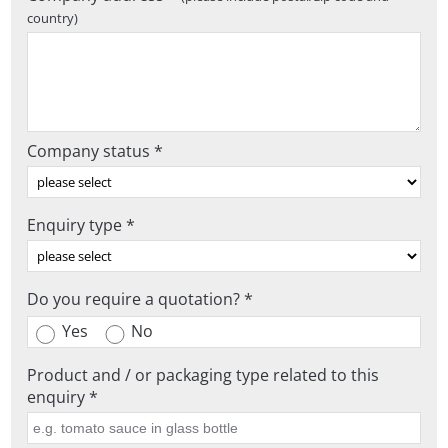
country)
Company status *
Enquiry type *
Do you require a quotation? *
Yes
No
Product and / or packaging type related to this
enquiry *