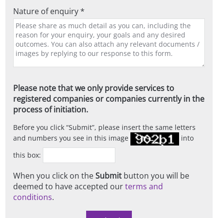
Nature of enquiry *
Please note that we only provide services to
registered companies or companies currently in the
process of initiation.
Before you click
Submit
, please insert the same letters
and numbers you see in this image
into
this box:
When you click on the
Submit
button you will be
deemed to have accepted our
terms and
conditions
.