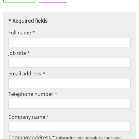
* Required fields
Full name *
Job title *
Email address *
Telephone number *
Company name *
Company address *
(please include postal/zip code and