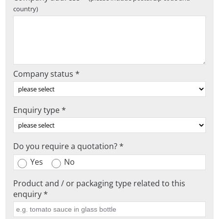
country)
Company status *
Enquiry type *
Do you require a quotation? *
Yes
No
Product and / or packaging type related to this
enquiry *