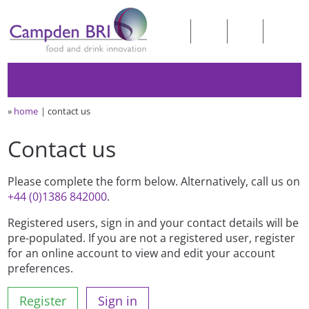
»
home
contact us
Contact us
Please complete the form below. Alternatively, call us on
+44 (0)1386 842000
.
Registered users, sign in and your contact details will be
pre-populated. If you are not a registered user, register
for an online account to view and edit your account
preferences.
Register
Sign in