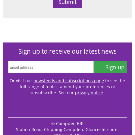
Sign up to receive our latest news
Sign up
Or visit our
newsfeeds and subscriptions page
to see the
full range of topics, amend your preferences or
unsubscribe. See our
privacy notice
.
© Campden BRI
Station Road, Chipping Campden, Gloucestershire,