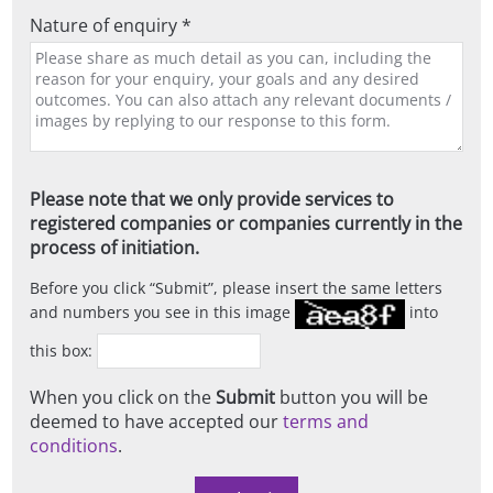
Nature of enquiry *
Please note that we only provide services to
registered companies or companies currently in the
process of initiation.
Before you click
Submit
, please insert the same letters
and numbers you see in this image
into
this box:
When you click on the
Submit
button you will be
deemed to have accepted our
terms and
conditions
.