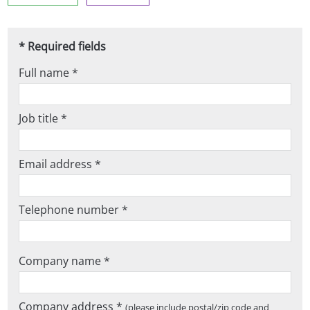
* Required fields
Full name *
Job title *
Email address *
Telephone number *
Company name *
Company address *
(please include postal/zip code and