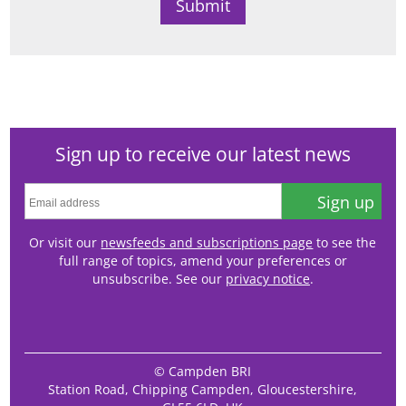
Sign up to receive our latest news
Sign up
Or visit our
newsfeeds and subscriptions page
to see the
full range of topics, amend your preferences or
unsubscribe. See our
privacy notice
.
© Campden BRI
Station Road, Chipping Campden, Gloucestershire,