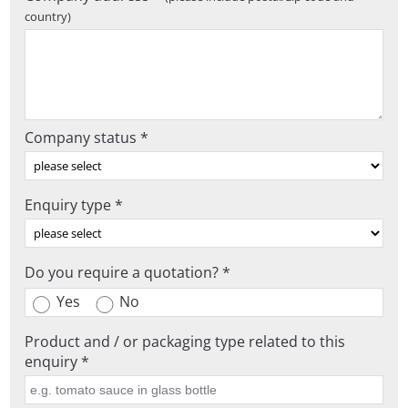
country)
Company status *
Enquiry type *
Do you require a quotation? *
Yes
No
Product and / or packaging type related to this
enquiry *