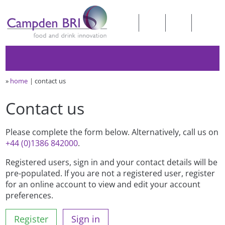
»
home
contact us
Contact us
Please complete the form below. Alternatively, call us on
+44 (0)1386 842000
.
Registered users, sign in and your contact details will be
pre-populated. If you are not a registered user, register
for an online account to view and edit your account
preferences.
Register
Sign in