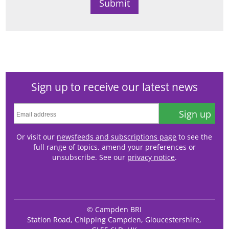
Sign up to receive our latest news
Sign up
Or visit our
newsfeeds and subscriptions page
to see the
full range of topics, amend your preferences or
unsubscribe. See our
privacy notice
.
© Campden BRI
Station Road, Chipping Campden, Gloucestershire,