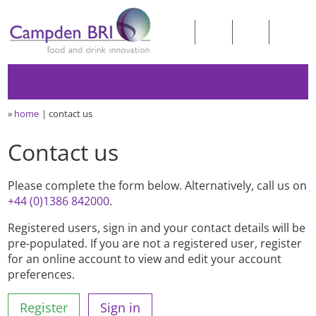
»
home
contact us
Contact us
Please complete the form below. Alternatively, call us on
+44 (0)1386 842000
.
Registered users, sign in and your contact details will be
pre-populated. If you are not a registered user, register
for an online account to view and edit your account
preferences.
Register
Sign in