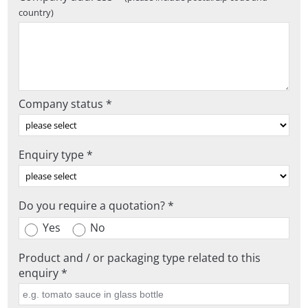
country)
Company status *
Enquiry type *
Do you require a quotation? *
Yes
No
Product and / or packaging type related to this
enquiry *