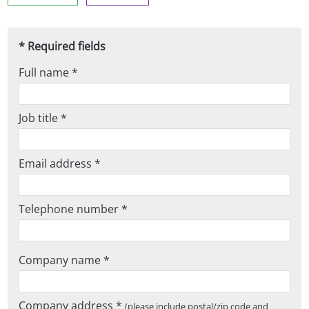
* Required fields
Full name *
Job title *
Email address *
Telephone number *
Company name *
Company address *
(please include postal/zip code and