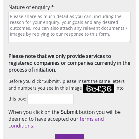
Nature of enquiry *
Please note that we only provide services to
registered companies or companies currently in the
process of initiation.
Before you click
Submit
, please insert the same letters
and numbers you see in this image
into
this box:
When you click on the
Submit
button you will be
deemed to have accepted our
terms and
conditions
.