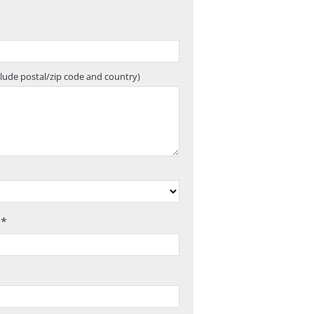
clude postal/zip code and country)
 *