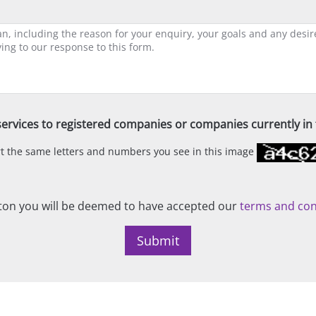
ervices to registered companies or companies currently in t
ert the same letters and numbers you see in this image
on you will be deemed to have accepted our
terms and con