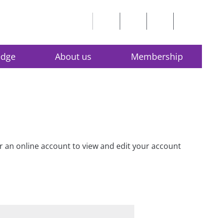
edge
About us
Membership
for an online account to view and edit your account