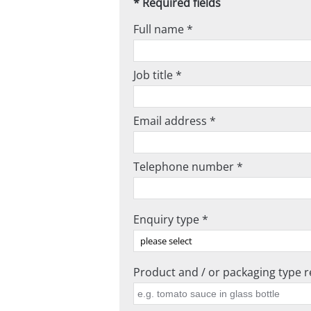
* Required fields
Full name *
Job title *
Email address *
Telephone number *
Enquiry type *
Product and / or packaging type re