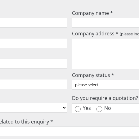
Company name *
Company address *
(please in
Company status *
Do you require a quotation?
Yes
No
lated to this enquiry *