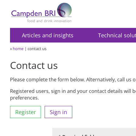
Articles and insights
Technical solu
»
home
contact us
Contact us
Please complete the form below. Alternatively, call us 
Registered users, sign in and your contact details will 
preferences.
Register
Sign in