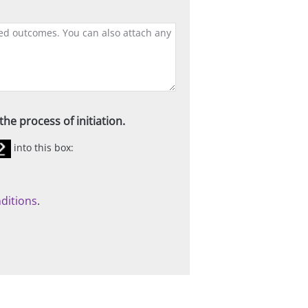
he process of initiation.
into this box:
ditions
.