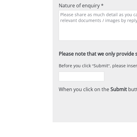
Nature of enquiry *
Please note that we only provide s
Before you click
Submit
, please ins
When you click on the
Submit
butt