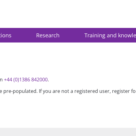
tions
Research
Training and knowl
on
+44 (0)1386 842000
.
be pre-populated. If you are not a registered user, register 