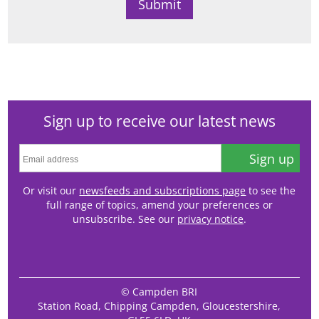
Sign up to receive our latest news
Sign up
Or visit our
newsfeeds and subscriptions page
to see the
full range of topics, amend your preferences or
unsubscribe. See our
privacy notice
.
© Campden BRI
Station Road, Chipping Campden, Gloucestershire,