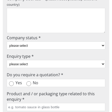
country)
Company status *
Enquiry type *
Do you require a quotation? *
Yes
No
Product and / or packaging type related to this
enquiry *