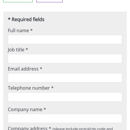
* Required fields
Full name *
Job title *
Email address *
Telephone number *
Company name *
Company address *
(please include postal/zip code and