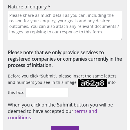
Nature of enquiry *
Please note that we only provide services to
registered companies or companies currently in the
process of initiation.
Before you click
Submit
, please insert the same letters
and numbers you see in this image
into
this box:
When you click on the
Submit
button you will be
deemed to have accepted our
terms and
conditions
.