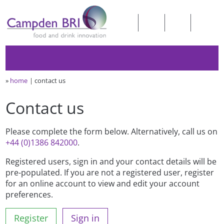
»
home
contact us
Contact us
Please complete the form below. Alternatively, call us on
+44 (0)1386 842000
.
Registered users, sign in and your contact details will be
pre-populated. If you are not a registered user, register
for an online account to view and edit your account
preferences.
Register
Sign in