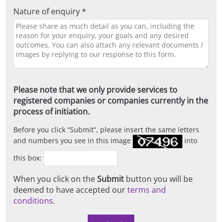
Nature of enquiry *
Please note that we only provide services to
registered companies or companies currently in the
process of initiation.
Before you click
Submit
, please insert the same letters
and numbers you see in this image
into
this box:
When you click on the
Submit
button you will be
deemed to have accepted our
terms and
conditions
.