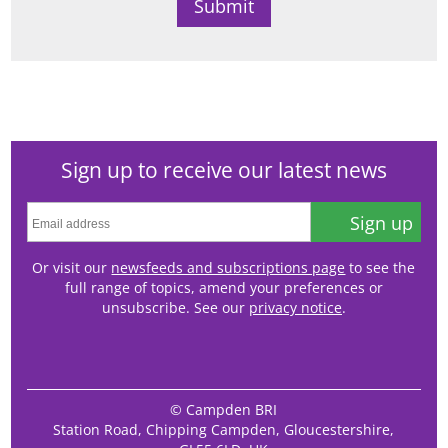
Sign up to receive our latest news
Sign up
Or visit our
newsfeeds and subscriptions page
to see the
full range of topics, amend your preferences or
unsubscribe. See our
privacy notice
.
© Campden BRI
Station Road, Chipping Campden, Gloucestershire,