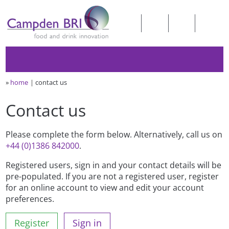
»
home
contact us
Contact us
Please complete the form below. Alternatively, call us on
+44 (0)1386 842000
.
Registered users, sign in and your contact details will be
pre-populated. If you are not a registered user, register
for an online account to view and edit your account
preferences.
Register
Sign in