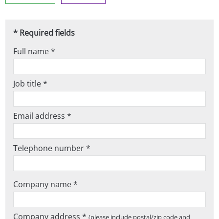
* Required fields
Full name *
Job title *
Email address *
Telephone number *
Company name *
Company address *
(please include postal/zip code and