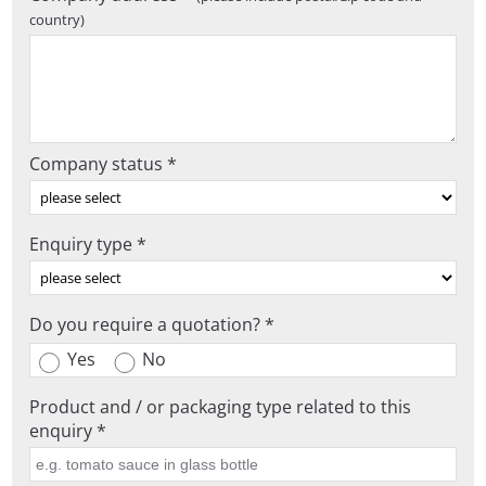
country)
Company status *
Enquiry type *
Do you require a quotation? *
Yes
No
Product and / or packaging type related to this
enquiry *