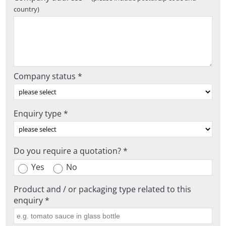
country)
Company status *
Enquiry type *
Do you require a quotation? *
Yes
No
Product and / or packaging type related to this
enquiry *