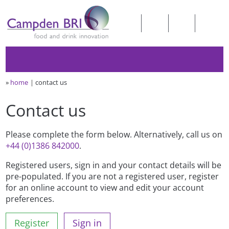
»
home
contact us
Contact us
Please complete the form below. Alternatively, call us on
+44 (0)1386 842000
.
Registered users, sign in and your contact details will be
pre-populated. If you are not a registered user, register
for an online account to view and edit your account
preferences.
Register
Sign in