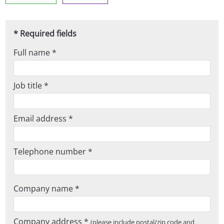
* Required fields
Full name *
Job title *
Email address *
Telephone number *
Company name *
Company address *
(please include postal/zip code and