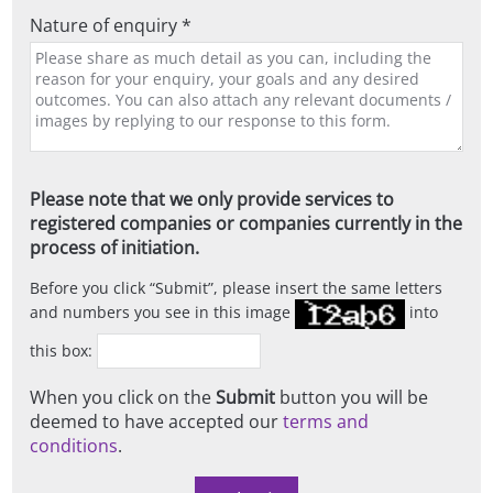
Nature of enquiry *
Please note that we only provide services to
registered companies or companies currently in the
process of initiation.
Before you click
Submit
, please insert the same letters
and numbers you see in this image
into
this box:
When you click on the
Submit
button you will be
deemed to have accepted our
terms and
conditions
.