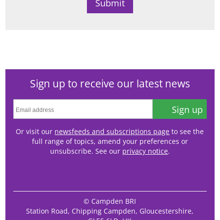
Sign up to receive our latest news
Sign up
Or visit our
newsfeeds and subscriptions page
to see the
full range of topics, amend your preferences or
unsubscribe. See our
privacy notice
.
© Campden BRI
Station Road, Chipping Campden, Gloucestershire,