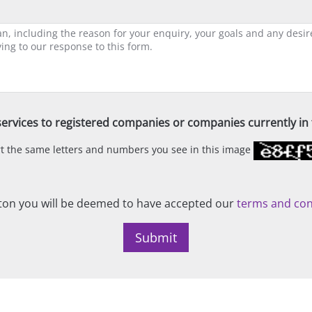
ervices to registered companies or companies currently in t
ert the same letters and numbers you see in this image
on you will be deemed to have accepted our
terms and con