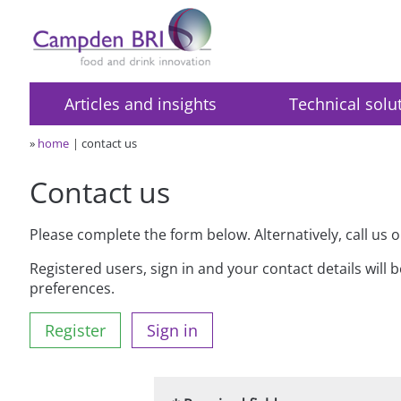
Articles and insights
Technical solu
»
home
contact us
Contact us
Please complete the form below. Alternatively, call us 
Registered users, sign in and your contact details will 
preferences.
Register
Sign in