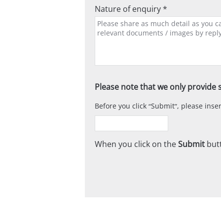
Nature of enquiry *
Please note that we only provide s
Before you click
Submit
, please ins
When you click on the
Submit
butt