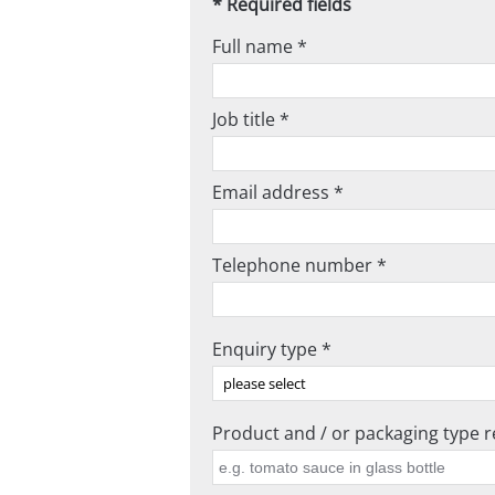
* Required fields
Full name *
Job title *
Email address *
Telephone number *
Enquiry type *
Product and / or packaging type re