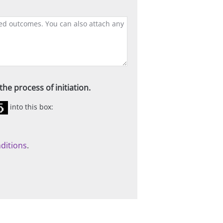
he process of initiation.
into this box:
ditions
.