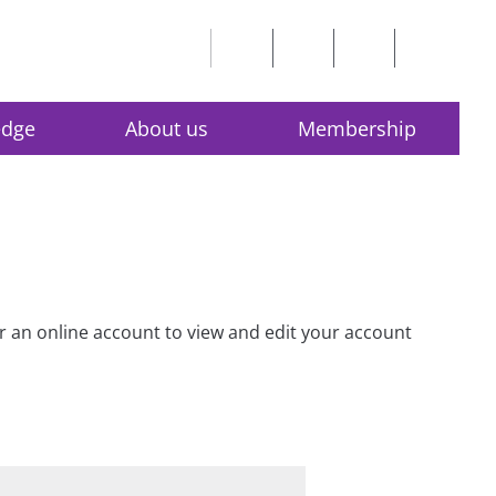
edge
About us
Membership
for an online account to view and edit your account