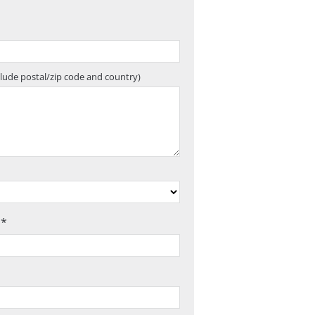
clude postal/zip code and country)
 *