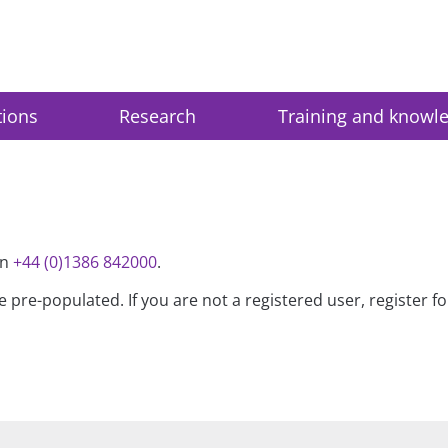
tions
Research
Training and knowl
on
+44 (0)1386 842000
.
be pre-populated. If you are not a registered user, register 