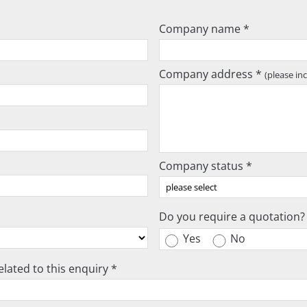
Company name *
Company address *
(please in
Company status *
Do you require a quotation?
Yes
No
lated to this enquiry *