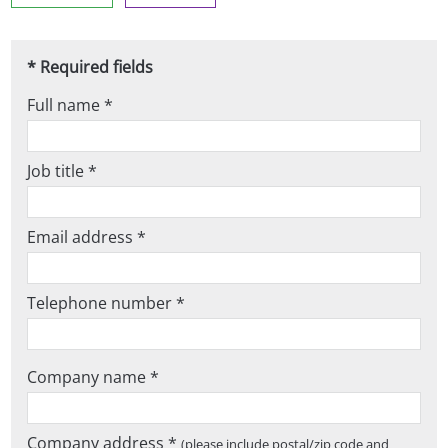
* Required fields
Full name *
Job title *
Email address *
Telephone number *
Company name *
Company address *
(please include postal/zip code and