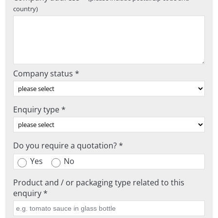
country)
Company status *
Enquiry type *
Do you require a quotation? *
Yes
No
Product and / or packaging type related to this
enquiry *