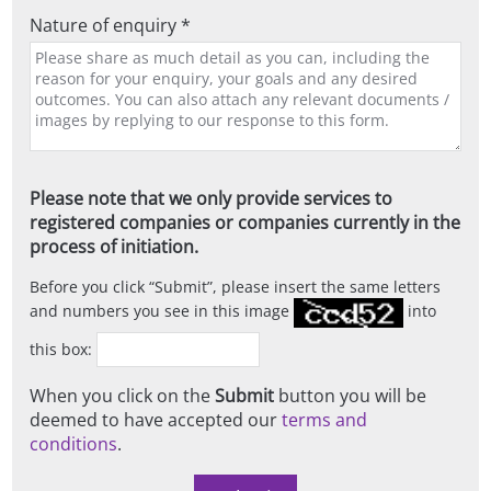
Nature of enquiry *
Please note that we only provide services to
registered companies or companies currently in the
process of initiation.
Before you click
Submit
, please insert the same letters
and numbers you see in this image
into
this box:
When you click on the
Submit
button you will be
deemed to have accepted our
terms and
conditions
.