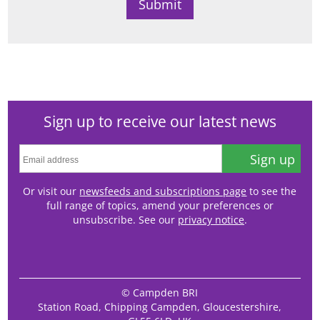
Sign up to receive our latest news
Sign up
Or visit our
newsfeeds and subscriptions page
to see the
full range of topics, amend your preferences or
unsubscribe. See our
privacy notice
.
© Campden BRI
Station Road, Chipping Campden, Gloucestershire,