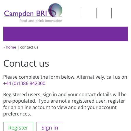
»
home
contact us
Contact us
Please complete the form below. Alternatively, call us on
+44 (0)1386 842000
.
Registered users, sign in and your contact details will be
pre-populated. If you are not a registered user, register
for an online account to view and edit your account
preferences.
Register
Sign in