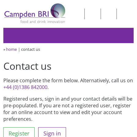
»
home
contact us
Contact us
Please complete the form below. Alternatively, call us on
+44 (0)1386 842000
.
Registered users, sign in and your contact details will be
pre-populated. If you are not a registered user, register
for an online account to view and edit your account
preferences.
Register
Sign in