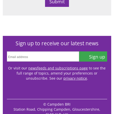
Sign up to receive our latest news
Sign up
Or visit our
newsfeeds and subscriptions page
to see the
full range of topics, amend your preferences or
unsubscribe. See our
privacy notice
.
© Campden BRI
Station Road, Chipping Campden, Gloucestershire,