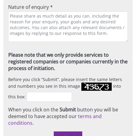
Nature of enquiry *
Please note that we only provide services to
registered companies or companies currently in the
process of initiation.
Before you click
Submit
, please insert the same letters
and numbers you see in this image
into
this box:
When you click on the
Submit
button you will be
deemed to have accepted our
terms and
conditions
.