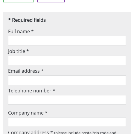
* Required fields
Full name *
Job title *
Email address *
Telephone number *
Company name *
Company address *
(please include postal/zip code and