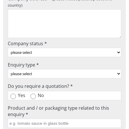
country)
Company status *
Enquiry type *
Do you require a quotation? *
Yes
No
Product and / or packaging type related to this
enquiry *