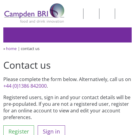
»
home
contact us
Contact us
Please complete the form below. Alternatively, call us on
+44 (0)1386 842000
.
Registered users, sign in and your contact details will be
pre-populated. If you are not a registered user, register
for an online account to view and edit your account
preferences.
Register
Sign in