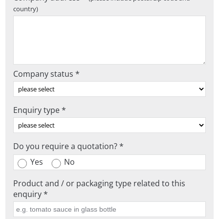
country)
Company status *
Enquiry type *
Do you require a quotation? *
Yes
No
Product and / or packaging type related to this
enquiry *