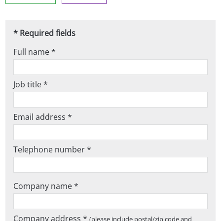
* Required fields
Full name *
Job title *
Email address *
Telephone number *
Company name *
Company address *
(please include postal/zip code and