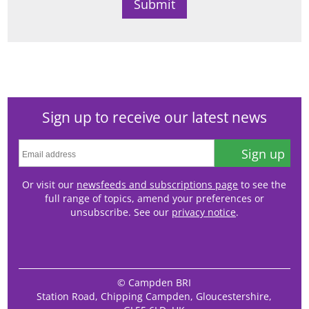
Sign up to receive our latest news
Sign up
Or visit our
newsfeeds and subscriptions page
to see the
full range of topics, amend your preferences or
unsubscribe. See our
privacy notice
.
© Campden BRI
Station Road, Chipping Campden, Gloucestershire,