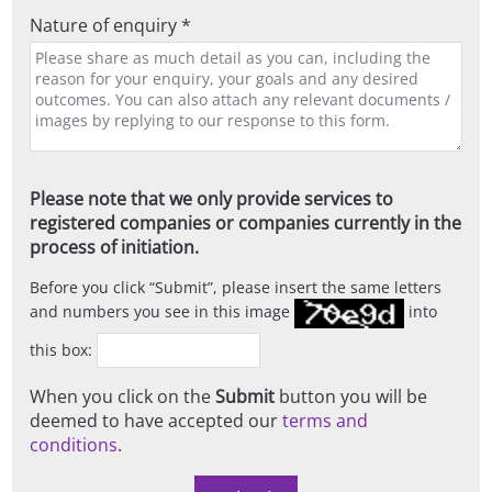
Nature of enquiry *
Please note that we only provide services to
registered companies or companies currently in the
process of initiation.
Before you click
Submit
, please insert the same letters
and numbers you see in this image
into
this box:
When you click on the
Submit
button you will be
deemed to have accepted our
terms and
conditions
.