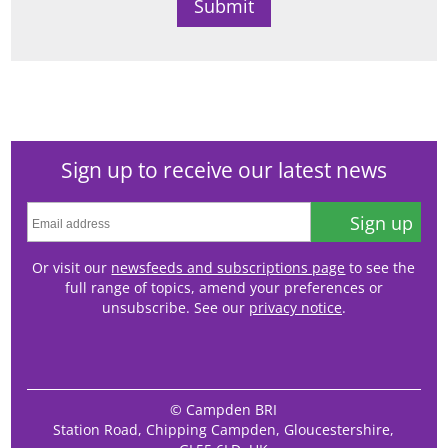
Sign up to receive our latest news
Sign up
Or visit our
newsfeeds and subscriptions page
to see the
full range of topics, amend your preferences or
unsubscribe. See our
privacy notice
.
© Campden BRI
Station Road, Chipping Campden, Gloucestershire,