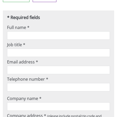
* Required fields
Full name *
Job title *
Email address *
Telephone number *
Company name *
Company address *
(please include postal/zip code and