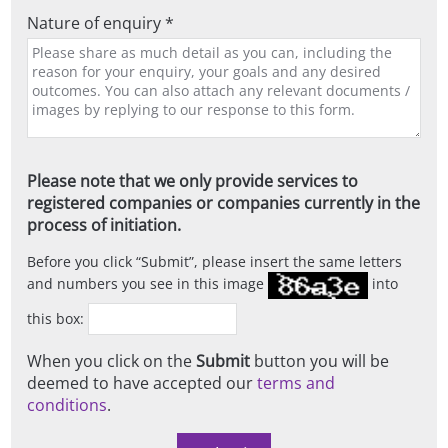
Nature of enquiry *
Please note that we only provide services to
registered companies or companies currently in the
process of initiation.
Before you click
Submit
, please insert the same letters
and numbers you see in this image
into
this box:
When you click on the
Submit
button you will be
deemed to have accepted our
terms and
conditions
.