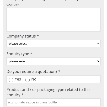
country)
Company status *
Enquiry type *
Do you require a quotation? *
Yes
No
Product and / or packaging type related to this
enquiry *