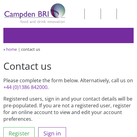
»
home
contact us
Contact us
Please complete the form below. Alternatively, call us on
+44 (0)1386 842000
.
Registered users, sign in and your contact details will be
pre-populated. If you are not a registered user, register
for an online account to view and edit your account
preferences.
Register
Sign in