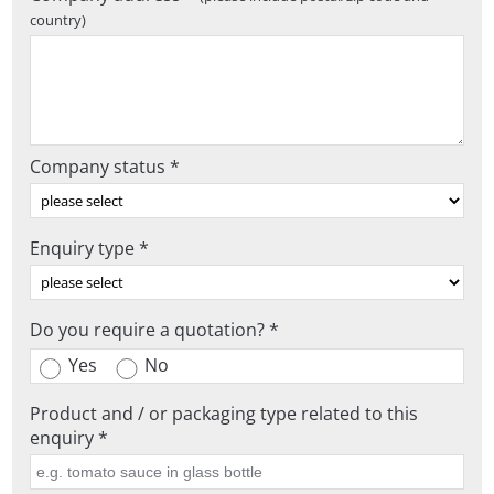
country)
Company status *
Enquiry type *
Do you require a quotation? *
Yes
No
Product and / or packaging type related to this
enquiry *