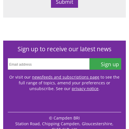
Sign up to receive our latest news
Sign up
Or visit our
newsfeeds and subscriptions page
to see the
full range of topics, amend your preferences or
unsubscribe. See our
privacy notice
.
© Campden BRI
Station Road, Chipping Campden, Gloucestershire,