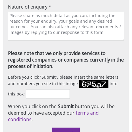
Nature of enquiry *
Please note that we only provide services to
registered companies or companies currently in the
process of initiation.
Before you click
Submit
, please insert the same letters
and numbers you see in this image
into
this box:
When you click on the
Submit
button you will be
deemed to have accepted our
terms and
conditions
.