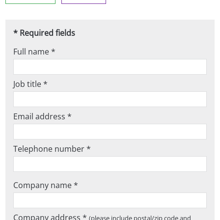
* Required fields
Full name *
Job title *
Email address *
Telephone number *
Company name *
Company address *
(please include postal/zip code and