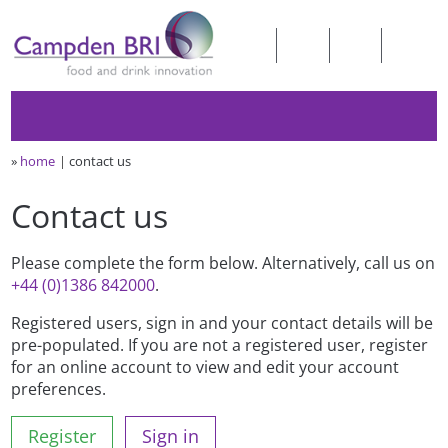
»
home
contact us
Contact us
Please complete the form below. Alternatively, call us on
+44 (0)1386 842000
.
Registered users, sign in and your contact details will be
pre-populated. If you are not a registered user, register
for an online account to view and edit your account
preferences.
Register
Sign in