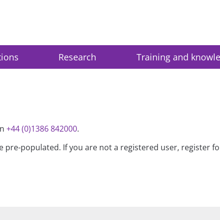
tions
Research
Training and knowl
on
+44 (0)1386 842000
.
be pre-populated. If you are not a registered user, register 