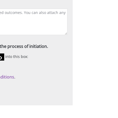
he process of initiation.
into this box:
ditions
.