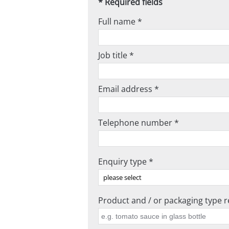
* Required fields
Full name *
Job title *
Email address *
Telephone number *
Enquiry type *
Product and / or packaging type re