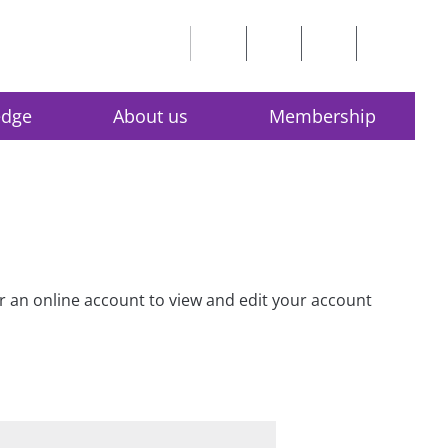
edge
About us
Membership
for an online account to view and edit your account