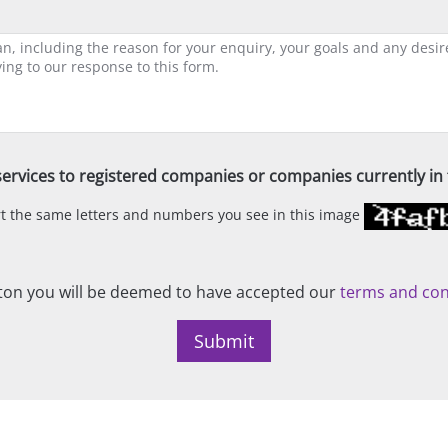
ervices to registered companies or companies currently in t
ert the same letters and numbers you see in this image
on you will be deemed to have accepted our
terms and con