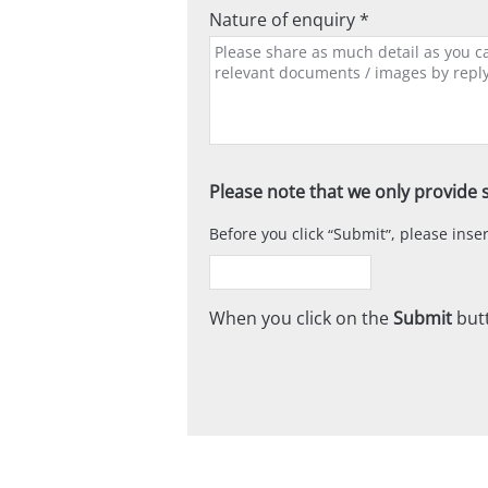
Nature of enquiry *
Please note that we only provide s
Before you click
Submit
, please ins
When you click on the
Submit
butt