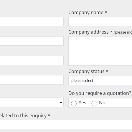
Company name *
Company address *
(please in
Company status *
Do you require a quotation?
Yes
No
lated to this enquiry *