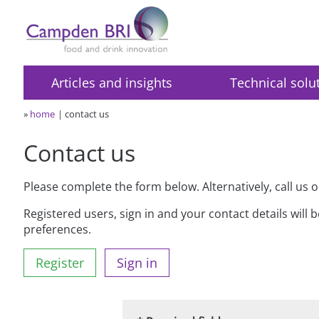
Articles and insights
Technical solu
»
home
contact us
Contact us
Please complete the form below. Alternatively, call us 
Registered users, sign in and your contact details will 
preferences.
Register
Sign in