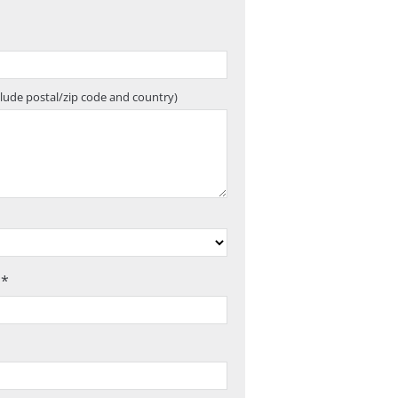
clude postal/zip code and country)
 *