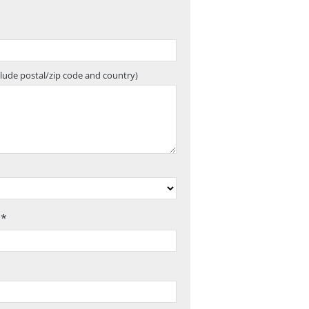
clude postal/zip code and country)
 *