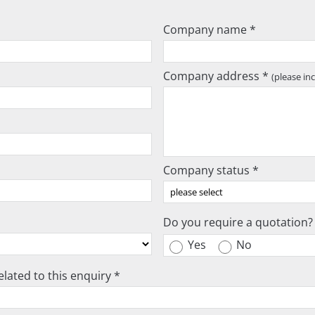
Company name *
Company address *
(please in
Company status *
Do you require a quotation?
Yes
No
lated to this enquiry *