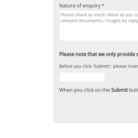
Nature of enquiry *
Please note that we only provide s
Before you click
Submit
, please ins
When you click on the
Submit
butt