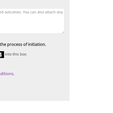
he process of initiation.
into this box:
ditions
.