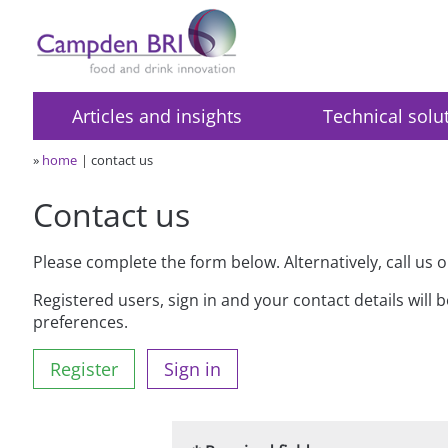
Articles and insights
Technical solu
»
home
contact us
Contact us
Please complete the form below. Alternatively, call us 
Registered users, sign in and your contact details will 
preferences.
Register
Sign in