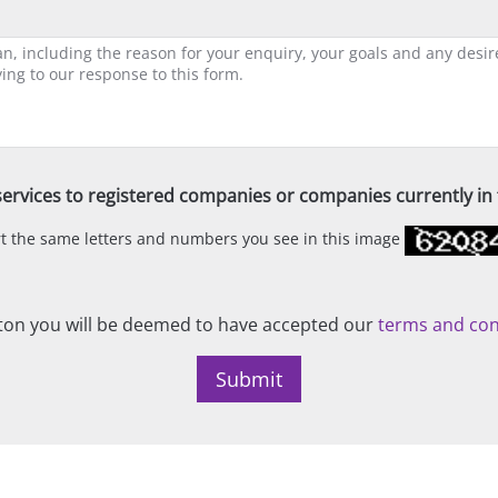
ervices to registered companies or companies currently in t
ert the same letters and numbers you see in this image
on you will be deemed to have accepted our
terms and con