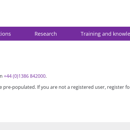
tions
Research
Training and knowl
on
+44 (0)1386 842000
.
be pre-populated. If you are not a registered user, register 