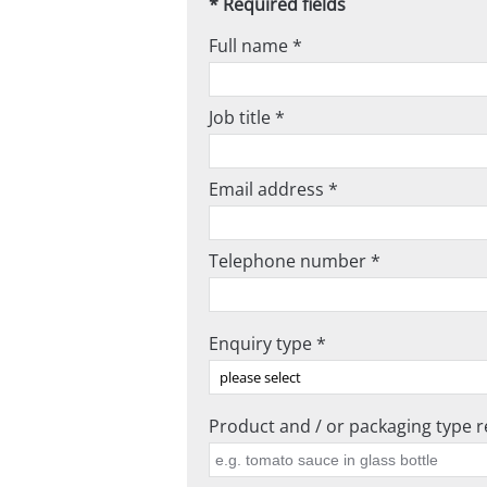
* Required fields
Full name *
Job title *
Email address *
Telephone number *
Enquiry type *
Product and / or packaging type re