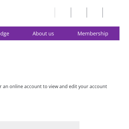
edge
About us
Membership
for an online account to view and edit your account