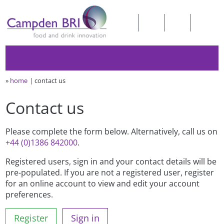
»
home
contact us
Contact us
Please complete the form below. Alternatively, call us on
+44 (0)1386 842000
.
Registered users, sign in and your contact details will be
pre-populated. If you are not a registered user, register
for an online account to view and edit your account
preferences.
Register
Sign in