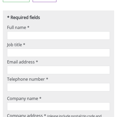
* Required fields
Full name *
Job title *
Email address *
Telephone number *
Company name *
Company address *
(please include postal/zip code and