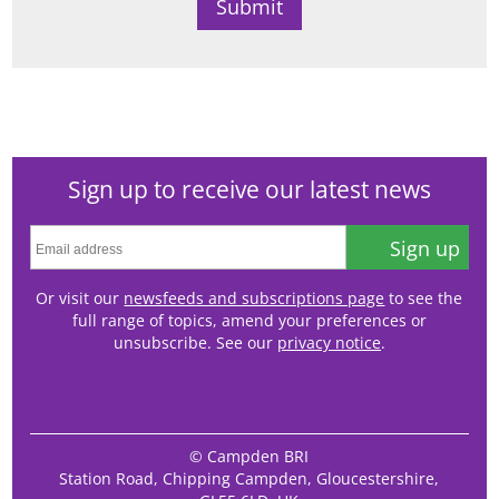
Sign up to receive our latest news
Sign up
Or visit our
newsfeeds and subscriptions page
to see the
full range of topics, amend your preferences or
unsubscribe. See our
privacy notice
.
© Campden BRI
Station Road, Chipping Campden, Gloucestershire,