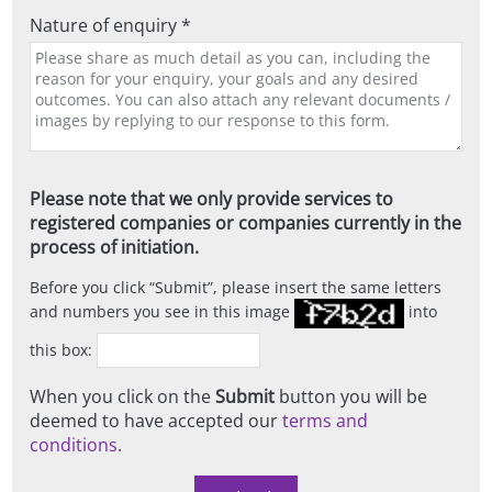
Nature of enquiry *
Please note that we only provide services to
registered companies or companies currently in the
process of initiation.
Before you click
Submit
, please insert the same letters
and numbers you see in this image
into
this box:
When you click on the
Submit
button you will be
deemed to have accepted our
terms and
conditions
.