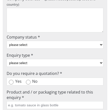
country)
Company status *
Enquiry type *
Do you require a quotation? *
Yes
No
Product and / or packaging type related to this
enquiry *