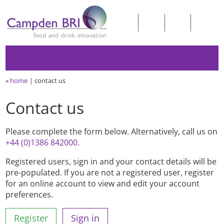
»
home
contact us
Contact us
Please complete the form below. Alternatively, call us on
+44 (0)1386 842000
.
Registered users, sign in and your contact details will be
pre-populated. If you are not a registered user, register
for an online account to view and edit your account
preferences.
Register
Sign in