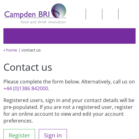
»
home
contact us
Contact us
Please complete the form below. Alternatively, call us on
+44 (0)1386 842000
.
Registered users, sign in and your contact details will be
pre-populated. If you are not a registered user, register
for an online account to view and edit your account
preferences.
Register
Sign in