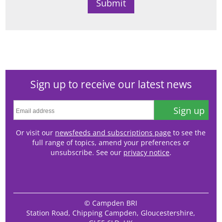
Sign up to receive our latest news
Sign up
Or visit our
newsfeeds and subscriptions page
to see the
full range of topics, amend your preferences or
unsubscribe. See our
privacy notice
.
© Campden BRI
Station Road, Chipping Campden, Gloucestershire,