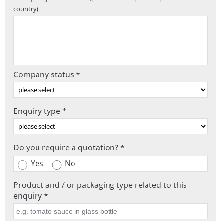
country)
Company status *
Enquiry type *
Do you require a quotation? *
Yes
No
Product and / or packaging type related to this
enquiry *