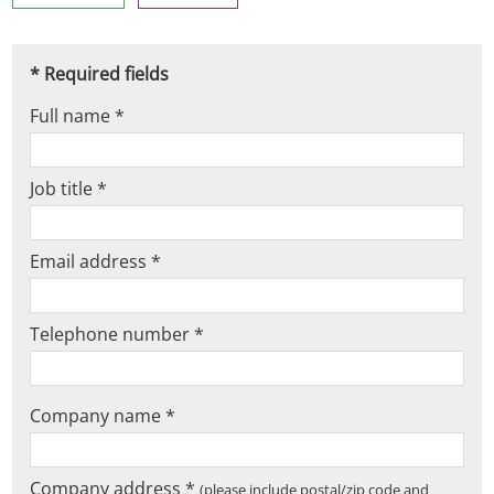
* Required fields
Full name *
Job title *
Email address *
Telephone number *
Company name *
Company address *
(please include postal/zip code and