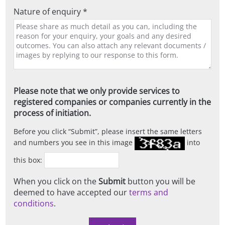
Nature of enquiry *
Please note that we only provide services to
registered companies or companies currently in the
process of initiation.
Before you click
Submit
, please insert the same letters
and numbers you see in this image
into
this box:
When you click on the
Submit
button you will be
deemed to have accepted our
terms and
conditions
.