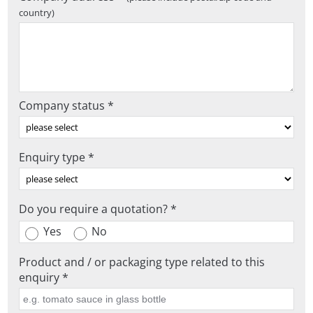
country)
Company status *
Enquiry type *
Do you require a quotation? *
Yes
No
Product and / or packaging type related to this
enquiry *