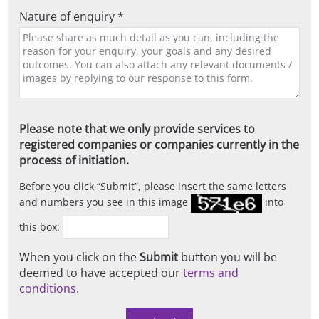
Nature of enquiry *
Please note that we only provide services to
registered companies or companies currently in the
process of initiation.
Before you click
Submit
, please insert the same letters
and numbers you see in this image
into
this box:
When you click on the
Submit
button you will be
deemed to have accepted our
terms and
conditions
.