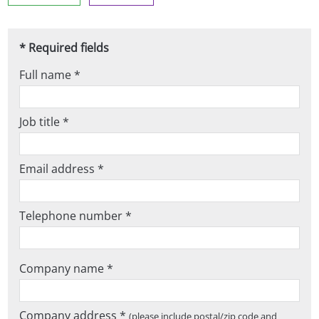
* Required fields
Full name *
Job title *
Email address *
Telephone number *
Company name *
Company address *
(please include postal/zip code and