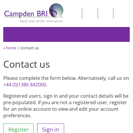
»
home
contact us
Contact us
Please complete the form below. Alternatively, call us on
+44 (0)1386 842000
.
Registered users, sign in and your contact details will be
pre-populated. If you are not a registered user, register
for an online account to view and edit your account
preferences.
Register
Sign in