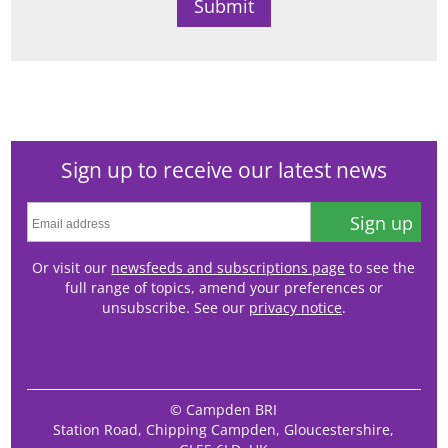
Sign up to receive our latest news
Sign up
Or visit our
newsfeeds and subscriptions page
to see the
full range of topics, amend your preferences or
unsubscribe. See our
privacy notice
.
© Campden BRI
Station Road, Chipping Campden, Gloucestershire,