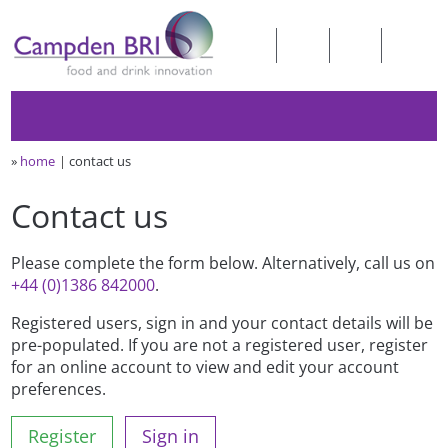
»
home
contact us
Contact us
Please complete the form below. Alternatively, call us on
+44 (0)1386 842000
.
Registered users, sign in and your contact details will be
pre-populated. If you are not a registered user, register
for an online account to view and edit your account
preferences.
Register
Sign in