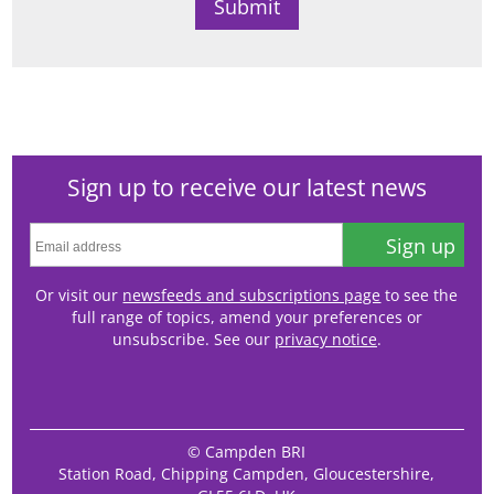
Sign up to receive our latest news
Sign up
Or visit our
newsfeeds and subscriptions page
to see the
full range of topics, amend your preferences or
unsubscribe. See our
privacy notice
.
© Campden BRI
Station Road, Chipping Campden, Gloucestershire,