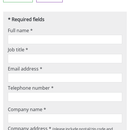
* Required fields
Full name *
Job title *
Email address *
Telephone number *
Company name *
Company address *
(please include postal/zip code and