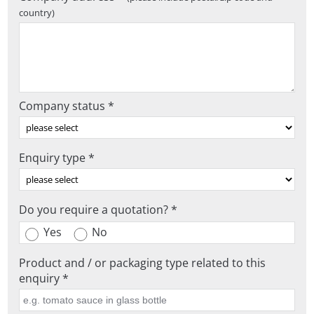
country)
Company status *
Enquiry type *
Do you require a quotation? *
Yes
No
Product and / or packaging type related to this
enquiry *