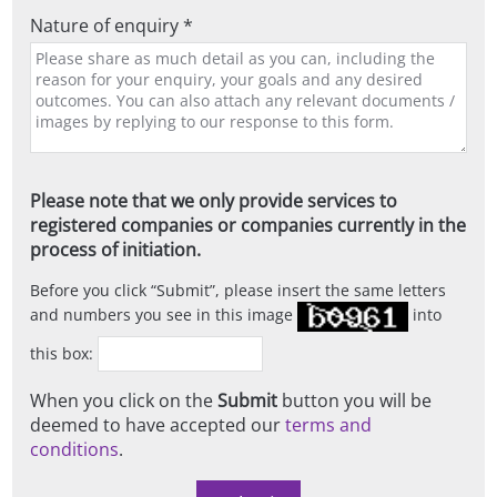
Nature of enquiry *
Please note that we only provide services to
registered companies or companies currently in the
process of initiation.
Before you click
Submit
, please insert the same letters
and numbers you see in this image
into
this box:
When you click on the
Submit
button you will be
deemed to have accepted our
terms and
conditions
.