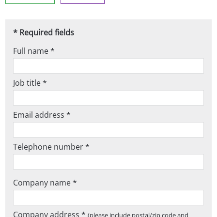
* Required fields
Full name *
Job title *
Email address *
Telephone number *
Company name *
Company address *
(please include postal/zip code and