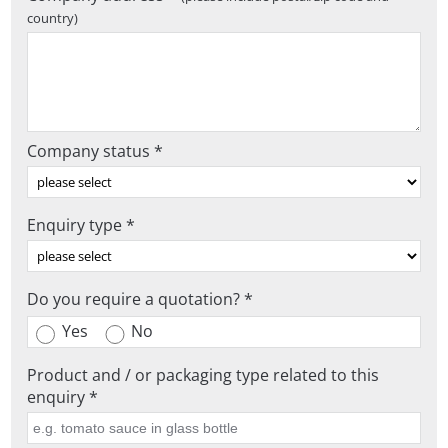
country)
Company status *
Enquiry type *
Do you require a quotation? *
Yes
No
Product and / or packaging type related to this
enquiry *