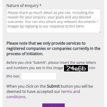
Nature of enquiry *
Please note that we only provide services to
registered companies or companies currently in the
process of initiation.
Before you click
Submit
, please insert the same letters
and numbers you see in this image
into
this box:
When you click on the
Submit
button you will be
deemed to have accepted our
terms and
conditions
.