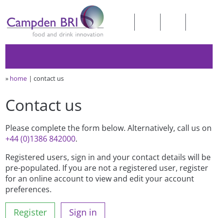
»
home
contact us
Contact us
Please complete the form below. Alternatively, call us on
+44 (0)1386 842000
.
Registered users, sign in and your contact details will be
pre-populated. If you are not a registered user, register
for an online account to view and edit your account
preferences.
Register
Sign in