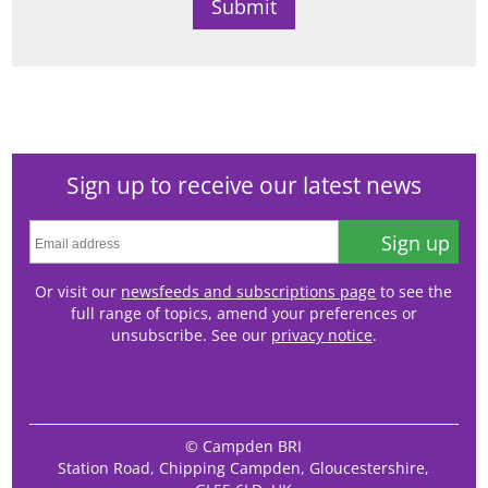
Sign up to receive our latest news
Sign up
Or visit our
newsfeeds and subscriptions page
to see the
full range of topics, amend your preferences or
unsubscribe. See our
privacy notice
.
© Campden BRI
Station Road, Chipping Campden, Gloucestershire,