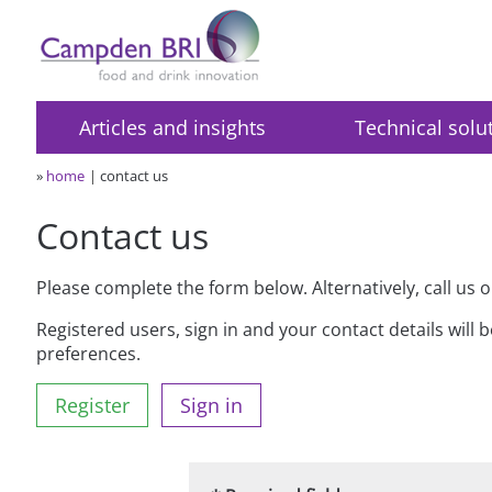
Articles and insights
Technical solu
»
home
contact us
Contact us
Please complete the form below. Alternatively, call us 
Registered users, sign in and your contact details will 
preferences.
Register
Sign in