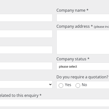
Company name *
Company address *
(please in
Company status *
Do you require a quotation?
Yes
No
lated to this enquiry *