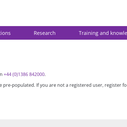
tions
Research
Training and knowl
on
+44 (0)1386 842000
.
be pre-populated. If you are not a registered user, register 