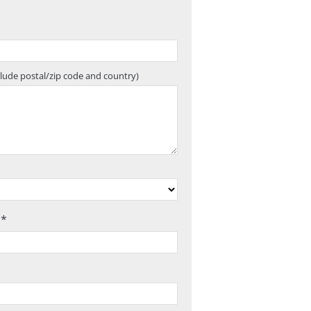
clude postal/zip code and country)
 *