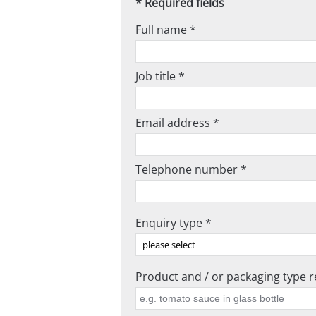
* Required fields
Full name *
Job title *
Email address *
Telephone number *
Enquiry type *
Product and / or packaging type re