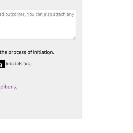
he process of initiation.
into this box:
ditions
.