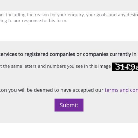
ervices to registered companies or companies currently in t
ert the same letters and numbers you see in this image
on you will be deemed to have accepted our
terms and con