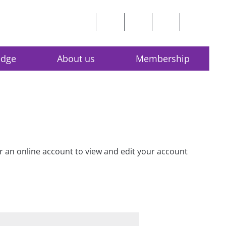
edge
About us
Membership
for an online account to view and edit your account