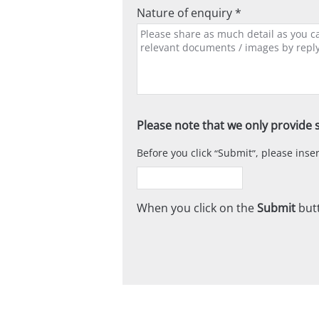
Nature of enquiry *
Please note that we only provide s
Before you click
Submit
, please ins
When you click on the
Submit
butt