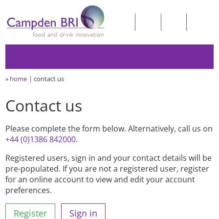
»
home
contact us
Contact us
Please complete the form below. Alternatively, call us on
+44 (0)1386 842000
.
Registered users, sign in and your contact details will be
pre-populated. If you are not a registered user, register
for an online account to view and edit your account
preferences.
Register
Sign in