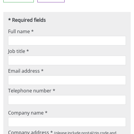
* Required fields
Full name *
Job title *
Email address *
Telephone number *
Company name *
Company address *
(please include postal/zip code and