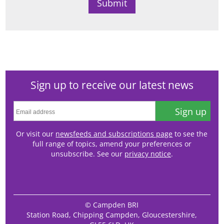
Sign up to receive our latest news
Sign up
Or visit our
newsfeeds and subscriptions page
to see the
full range of topics, amend your preferences or
unsubscribe. See our
privacy notice
.
© Campden BRI
Station Road, Chipping Campden, Gloucestershire,