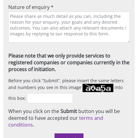
Nature of enquiry *
Please note that we only provide services to
registered companies or companies currently in the
process of initiation.
Before you click
Submit
, please insert the same letters
and numbers you see in this image
into
this box:
When you click on the
Submit
button you will be
deemed to have accepted our
terms and
conditions
.