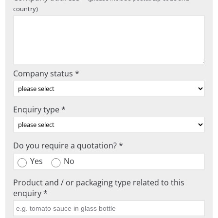
country)
Company status *
Enquiry type *
Do you require a quotation? *
Yes
No
Product and / or packaging type related to this
enquiry *