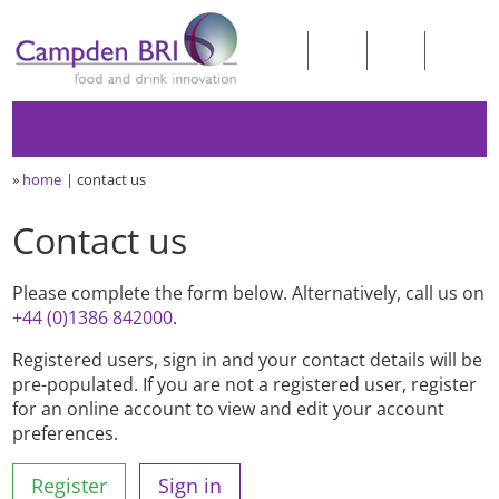
»
home
contact us
Contact us
Please complete the form below. Alternatively, call us on
+44 (0)1386 842000
.
Registered users, sign in and your contact details will be
pre-populated. If you are not a registered user, register
for an online account to view and edit your account
preferences.
Register
Sign in