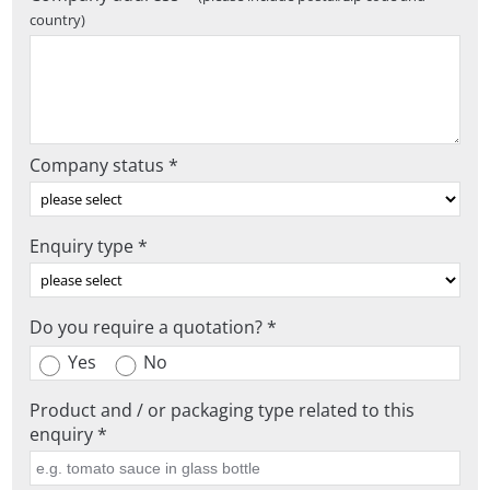
country)
Company status *
Enquiry type *
Do you require a quotation? *
Yes
No
Product and / or packaging type related to this
enquiry *