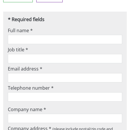
* Required fields
Full name *
Job title *
Email address *
Telephone number *
Company name *
Company address *
(please include postal/zip code and