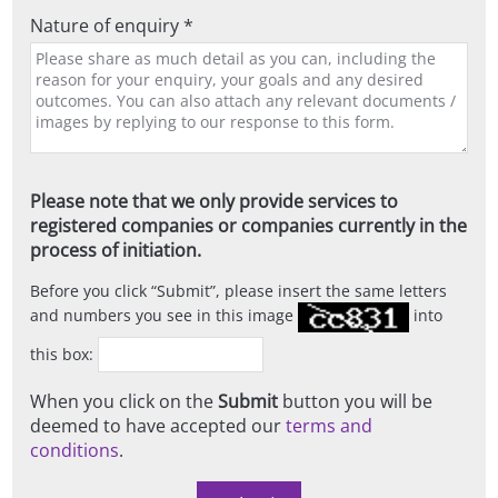
Nature of enquiry *
Please note that we only provide services to
registered companies or companies currently in the
process of initiation.
Before you click
Submit
, please insert the same letters
and numbers you see in this image
into
this box:
When you click on the
Submit
button you will be
deemed to have accepted our
terms and
conditions
.