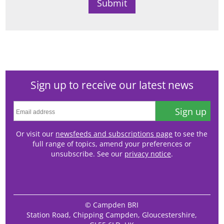
Sign up to receive our latest news
Sign up
Or visit our
newsfeeds and subscriptions page
to see the
full range of topics, amend your preferences or
unsubscribe. See our
privacy notice
.
© Campden BRI
Station Road, Chipping Campden, Gloucestershire,