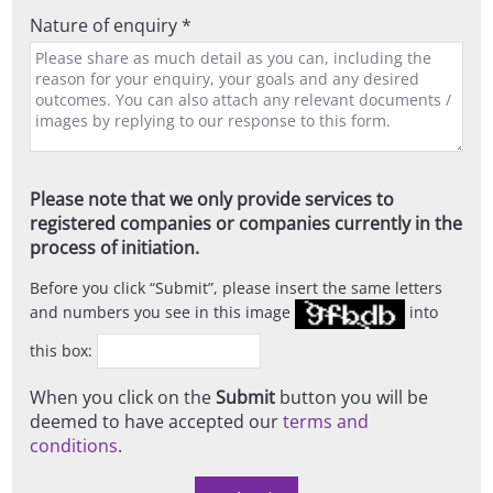
Nature of enquiry *
Please note that we only provide services to
registered companies or companies currently in the
process of initiation.
Before you click
Submit
, please insert the same letters
and numbers you see in this image
into
this box:
When you click on the
Submit
button you will be
deemed to have accepted our
terms and
conditions
.