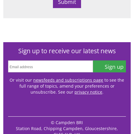
Sign up to receive our latest news
Sign up
Or visit our
newsfeeds and subscriptions page
to see the
full range of topics, amend your preferences or
unsubscribe. See our
privacy notice
.
© Campden BRI
Station Road, Chipping Campden, Gloucestershire,