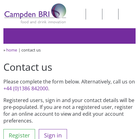
»
home
contact us
Contact us
Please complete the form below. Alternatively, call us on
+44 (0)1386 842000
.
Registered users, sign in and your contact details will be
pre-populated. If you are not a registered user, register
for an online account to view and edit your account
preferences.
Register
Sign in