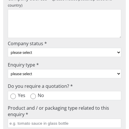
country)
Company status *
Enquiry type *
Do you require a quotation? *
Yes
No
Product and / or packaging type related to this
enquiry *