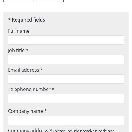
* Required fields
Full name *
Job title *
Email address *
Telephone number *
Company name *
Company address *
(please include postal/zip code and