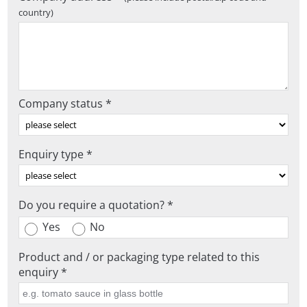
country)
Company status *
Enquiry type *
Do you require a quotation? *
Yes
No
Product and / or packaging type related to this
enquiry *