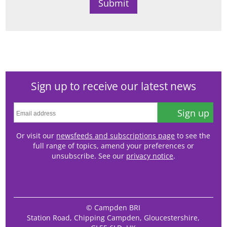
Sign up to receive our latest news
Sign up
Or visit our
newsfeeds and subscriptions page
to see the
full range of topics, amend your preferences or
unsubscribe. See our
privacy notice
.
© Campden BRI
Station Road, Chipping Campden, Gloucestershire,