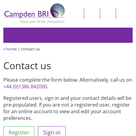
»
home
contact us
Contact us
Please complete the form below. Alternatively, call us on
+44 (0)1386 842000
.
Registered users, sign in and your contact details will be
pre-populated. If you are not a registered user, register
for an online account to view and edit your account
preferences.
Register
Sign in