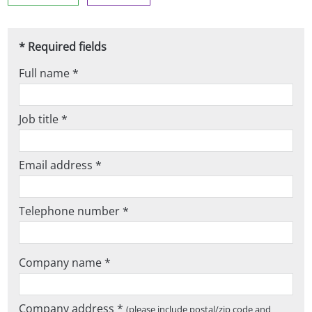
* Required fields
Full name *
Job title *
Email address *
Telephone number *
Company name *
Company address *
(please include postal/zip code and