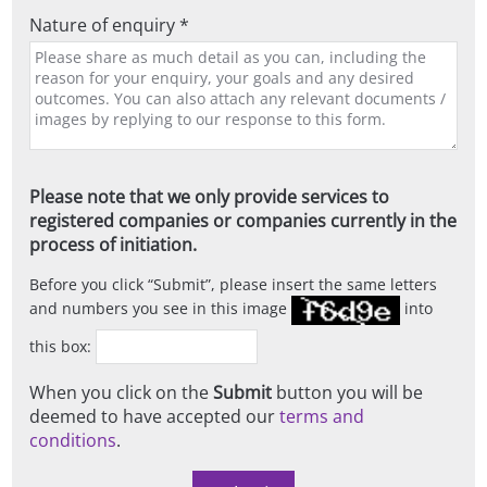
Nature of enquiry *
Please note that we only provide services to
registered companies or companies currently in the
process of initiation.
Before you click
Submit
, please insert the same letters
and numbers you see in this image
into
this box:
When you click on the
Submit
button you will be
deemed to have accepted our
terms and
conditions
.