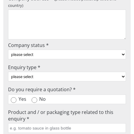
country)
Company status *
Enquiry type *
Do you require a quotation? *
Yes
No
Product and / or packaging type related to this
enquiry *