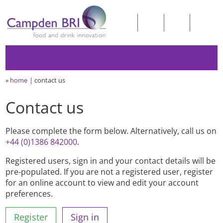
»
home
contact us
Contact us
Please complete the form below. Alternatively, call us on
+44 (0)1386 842000
.
Registered users, sign in and your contact details will be
pre-populated. If you are not a registered user, register
for an online account to view and edit your account
preferences.
Register
Sign in