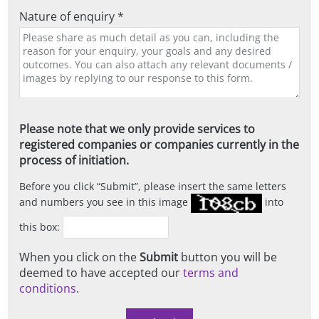
Nature of enquiry *
Please note that we only provide services to
registered companies or companies currently in the
process of initiation.
Before you click
Submit
, please insert the same letters
and numbers you see in this image
into
this box:
When you click on the
Submit
button you will be
deemed to have accepted our
terms and
conditions
.