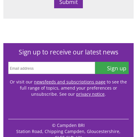
Sign up to receive our latest news
Sign up
Or visit our
newsfeeds and subscriptions page
to see the
full range of topics, amend your preferences or
unsubscribe. See our
privacy notice
.
© Campden BRI
Station Road, Chipping Campden, Gloucestershire,