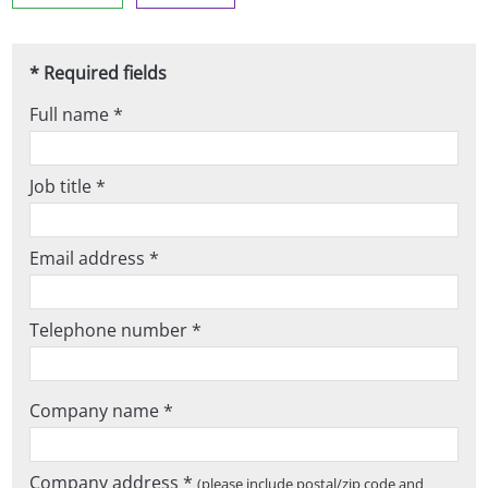
* Required fields
Full name *
Job title *
Email address *
Telephone number *
Company name *
Company address *
(please include postal/zip code and