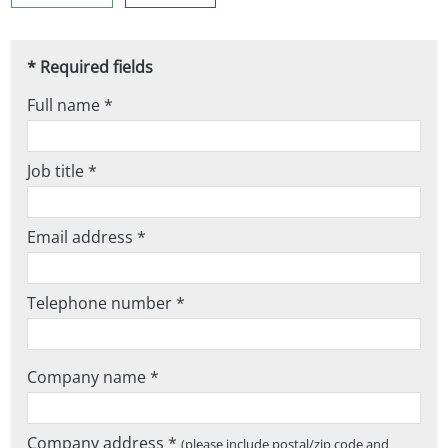
* Required fields
Full name *
Job title *
Email address *
Telephone number *
Company name *
Company address *
(please include postal/zip code and