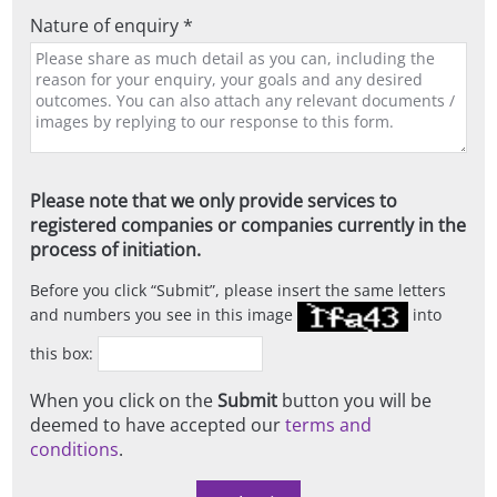
Nature of enquiry *
Please note that we only provide services to
registered companies or companies currently in the
process of initiation.
Before you click
Submit
, please insert the same letters
and numbers you see in this image
into
this box:
When you click on the
Submit
button you will be
deemed to have accepted our
terms and
conditions
.