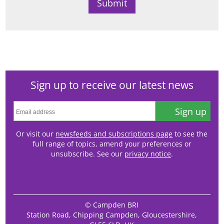
Sign up to receive our latest news
Sign up
Or visit our
newsfeeds and subscriptions page
to see the
full range of topics, amend your preferences or
unsubscribe. See our
privacy notice
.
© Campden BRI
Station Road, Chipping Campden, Gloucestershire,