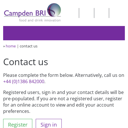
»
home
contact us
Contact us
Please complete the form below. Alternatively, call us on
+44 (0)1386 842000
.
Registered users, sign in and your contact details will be
pre-populated. If you are not a registered user, register
for an online account to view and edit your account
preferences.
Register
Sign in