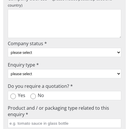
country)
Company status *
Enquiry type *
Do you require a quotation? *
Yes
No
Product and / or packaging type related to this
enquiry *