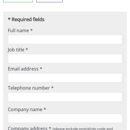
* Required fields
Full name *
Job title *
Email address *
Telephone number *
Company name *
Company address *
(please include postal/zip code and