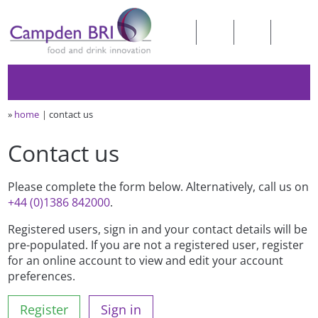
»
home
contact us
Contact us
Please complete the form below. Alternatively, call us on
+44 (0)1386 842000
.
Registered users, sign in and your contact details will be
pre-populated. If you are not a registered user, register
for an online account to view and edit your account
preferences.
Register
Sign in