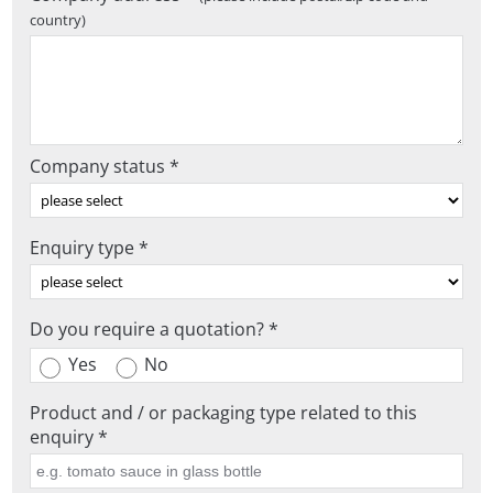
country)
Company status *
Enquiry type *
Do you require a quotation? *
Yes
No
Product and / or packaging type related to this
enquiry *