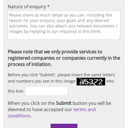
Nature of enquiry *
Please note that we only provide services to
registered companies or companies currently in the
process of initiation.
Before you click
Submit
, please insert the same letters
and numbers you see in this image
into
this box:
When you click on the
Submit
button you will be
deemed to have accepted our
terms and
conditions
.