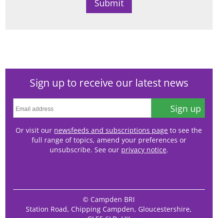
Sign up to receive our latest news
Sign up
Or visit our
newsfeeds and subscriptions page
to see the
full range of topics, amend your preferences or
unsubscribe. See our
privacy notice
.
© Campden BRI
Station Road, Chipping Campden, Gloucestershire,