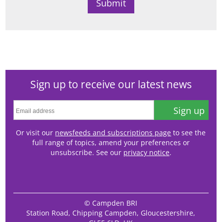
Sign up to receive our latest news
Sign up
Or visit our
newsfeeds and subscriptions page
to see the
full range of topics, amend your preferences or
unsubscribe. See our
privacy notice
.
© Campden BRI
Station Road, Chipping Campden, Gloucestershire,