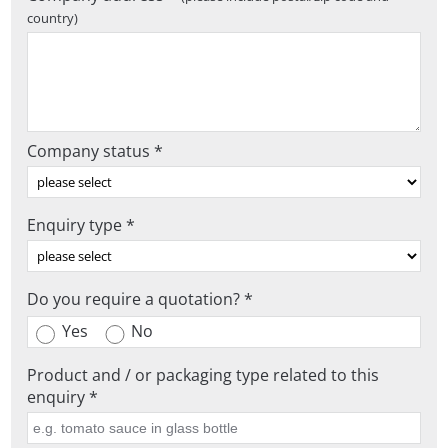
country)
Company status *
Enquiry type *
Do you require a quotation? *
Yes
No
Product and / or packaging type related to this
enquiry *