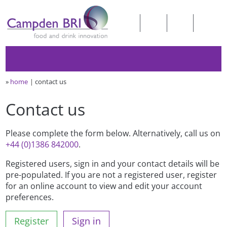
»
home
contact us
Contact us
Please complete the form below. Alternatively, call us on
+44 (0)1386 842000
.
Registered users, sign in and your contact details will be
pre-populated. If you are not a registered user, register
for an online account to view and edit your account
preferences.
Register
Sign in