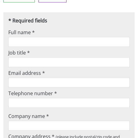
* Required fields
Full name *
Job title *
Email address *
Telephone number *
Company name *
Company address *
(please include postal/zip code and