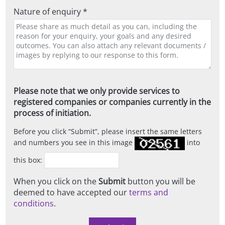
Nature of enquiry *
Please note that we only provide services to
registered companies or companies currently in the
process of initiation.
Before you click
Submit
, please insert the same letters
and numbers you see in this image
into
this box:
When you click on the
Submit
button you will be
deemed to have accepted our
terms and
conditions
.