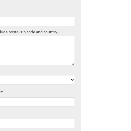
clude postal/zip code and country)
 *