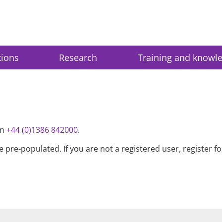
tions
Research
Training and knowl
on
+44 (0)1386 842000
.
be pre-populated. If you are not a registered user, register 