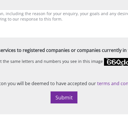
ervices to registered companies or companies currently in t
ert the same letters and numbers you see in this image
on you will be deemed to have accepted our
terms and con