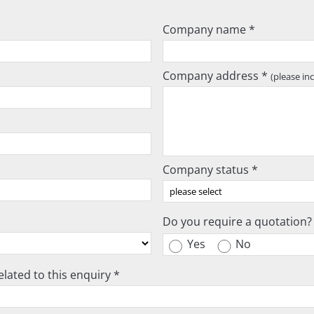
Company name *
Company address *
(please in
Company status *
Do you require a quotation?
Yes
No
lated to this enquiry *