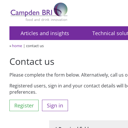
Articles and insights
Technical solu
»
home
contact us
Contact us
Please complete the form below. Alternatively, call us 
Registered users, sign in and your contact details will 
preferences.
Register
Sign in