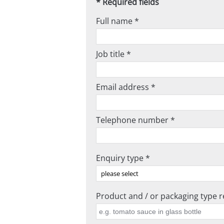
* Required fields
Full name *
Job title *
Email address *
Telephone number *
Enquiry type *
Product and / or packaging type re