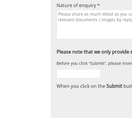
Nature of enquiry *
Please note that we only provide s
Before you click
Submit
, please ins
When you click on the
Submit
butt