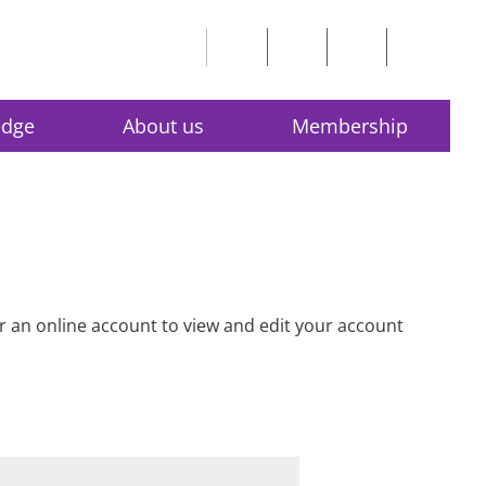
edge
About us
Membership
for an online account to view and edit your account