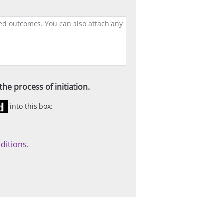
he process of initiation.
into this box:
ditions
.