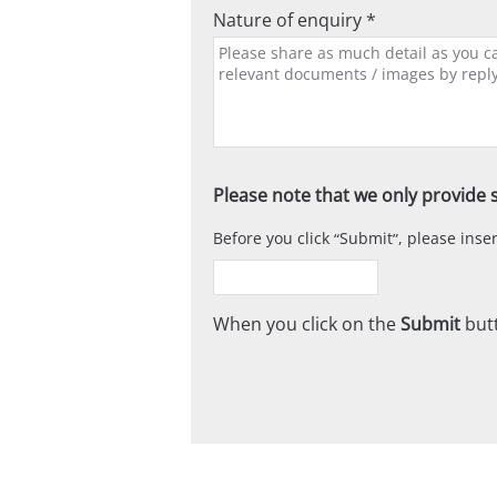
Nature of enquiry *
Please note that we only provide s
Before you click
Submit
, please ins
When you click on the
Submit
butt