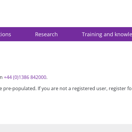
tions
Research
Training and knowl
on
+44 (0)1386 842000
.
be pre-populated. If you are not a registered user, register 