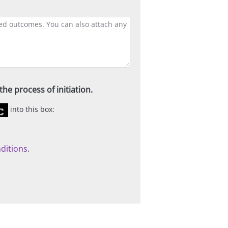
he process of initiation.
into this box:
ditions
.