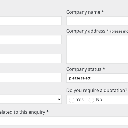
Company name *
Company address *
(please in
Company status *
Do you require a quotation?
Yes
No
lated to this enquiry *