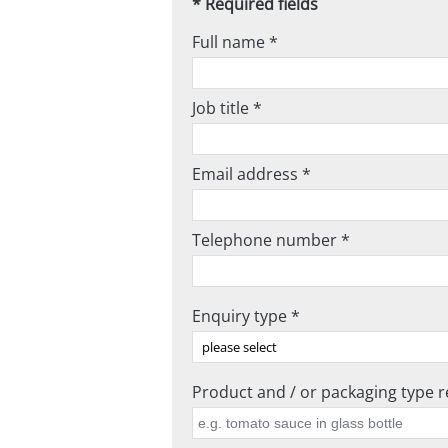
* Required fields
Full name *
Job title *
Email address *
Telephone number *
Enquiry type *
Product and / or packaging type re