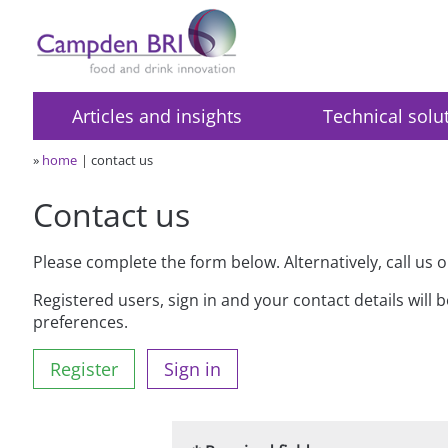
Articles and insights
Technical solu
»
home
contact us
Contact us
Please complete the form below. Alternatively, call us 
Registered users, sign in and your contact details will 
preferences.
Register
Sign in