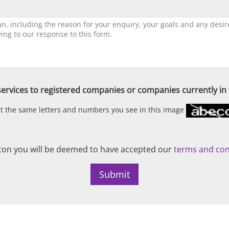
ervices to registered companies or companies currently in t
ert the same letters and numbers you see in this image
on you will be deemed to have accepted our
terms and con