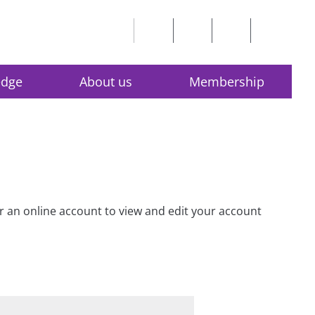
edge
About us
Membership
for an online account to view and edit your account