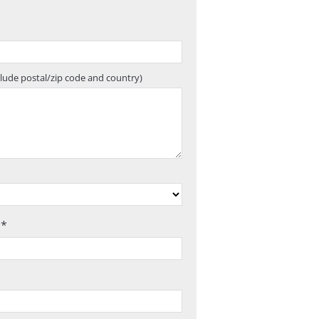
clude postal/zip code and country)
 *