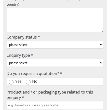
country)
Company status *
Enquiry type *
Do you require a quotation? *
Yes
No
Product and / or packaging type related to this
enquiry *