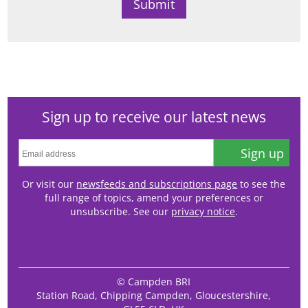
Sign up to receive our latest news
Sign up
Or visit our
newsfeeds and subscriptions page
to see the
full range of topics, amend your preferences or
unsubscribe. See our
privacy notice
.
© Campden BRI
Station Road, Chipping Campden, Gloucestershire,