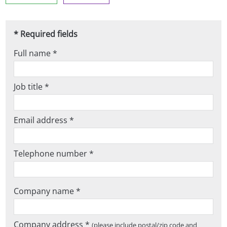
* Required fields
Full name *
Job title *
Email address *
Telephone number *
Company name *
Company address *
(please include postal/zip code and