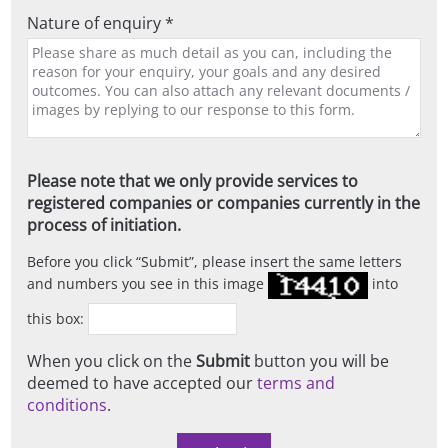
Nature of enquiry *
Please note that we only provide services to
registered companies or companies currently in the
process of initiation.
Before you click
Submit
, please insert the same letters
and numbers you see in this image
into
this box:
When you click on the
Submit
button you will be
deemed to have accepted our
terms and
conditions
.