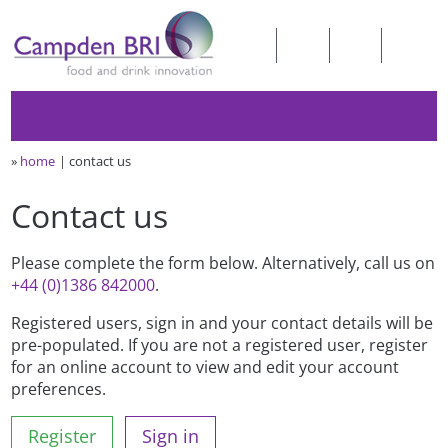
»
home
contact us
Contact us
Please complete the form below. Alternatively, call us on
+44 (0)1386 842000
.
Registered users, sign in and your contact details will be
pre-populated. If you are not a registered user, register
for an online account to view and edit your account
preferences.
Register
Sign in