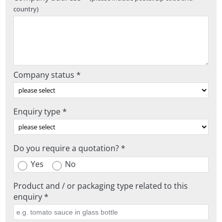
country)
Company status *
Enquiry type *
Do you require a quotation? *
Yes
No
Product and / or packaging type related to this
enquiry *