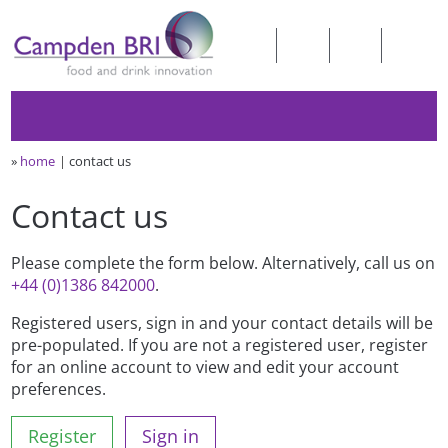
»
home
contact us
Contact us
Please complete the form below. Alternatively, call us on
+44 (0)1386 842000
.
Registered users, sign in and your contact details will be
pre-populated. If you are not a registered user, register
for an online account to view and edit your account
preferences.
Register
Sign in