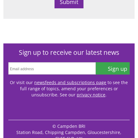
Sign up to receive our latest news
Sign up
Or visit our
newsfeeds and subscriptions page
to see the
full range of topics, amend your preferences or
unsubscribe. See our
privacy notice
.
© Campden BRI
Station Road, Chipping Campden, Gloucestershire,