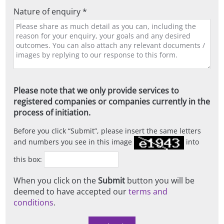
Nature of enquiry *
Please note that we only provide services to
registered companies or companies currently in the
process of initiation.
Before you click
Submit
, please insert the same letters
and numbers you see in this image
into
this box:
When you click on the
Submit
button you will be
deemed to have accepted our
terms and
conditions
.