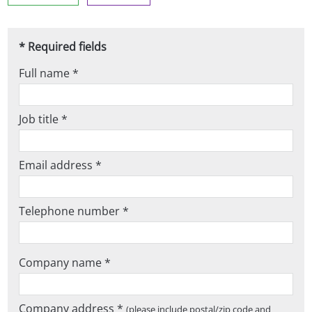
* Required fields
Full name *
Job title *
Email address *
Telephone number *
Company name *
Company address *
(please include postal/zip code and