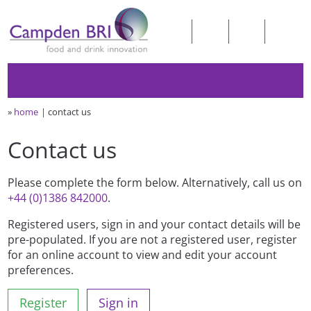
»
home
contact us
Contact us
Please complete the form below. Alternatively, call us on
+44 (0)1386 842000
.
Registered users, sign in and your contact details will be
pre-populated. If you are not a registered user, register
for an online account to view and edit your account
preferences.
Register
Sign in