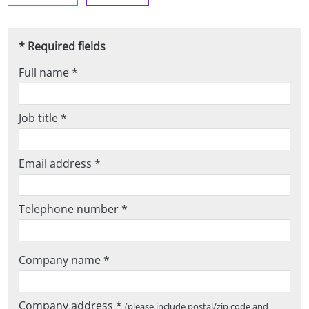
* Required fields
Full name *
Job title *
Email address *
Telephone number *
Company name *
Company address *
(please include postal/zip code and