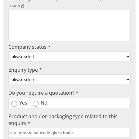
country)
Company status *
Enquiry type *
Do you require a quotation? *
Yes
No
Product and / or packaging type related to this
enquiry *