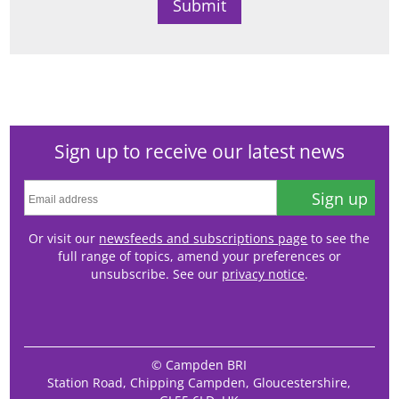
Sign up to receive our latest news
Sign up
Or visit our
newsfeeds and subscriptions page
to see the
full range of topics, amend your preferences or
unsubscribe. See our
privacy notice
.
© Campden BRI
Station Road, Chipping Campden, Gloucestershire,