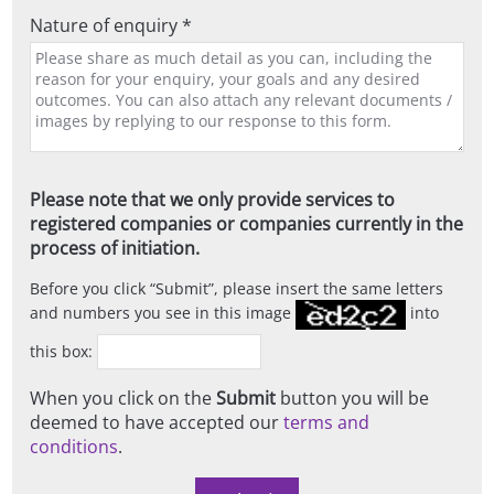
Nature of enquiry *
Please note that we only provide services to
registered companies or companies currently in the
process of initiation.
Before you click
Submit
, please insert the same letters
and numbers you see in this image
into
this box:
When you click on the
Submit
button you will be
deemed to have accepted our
terms and
conditions
.