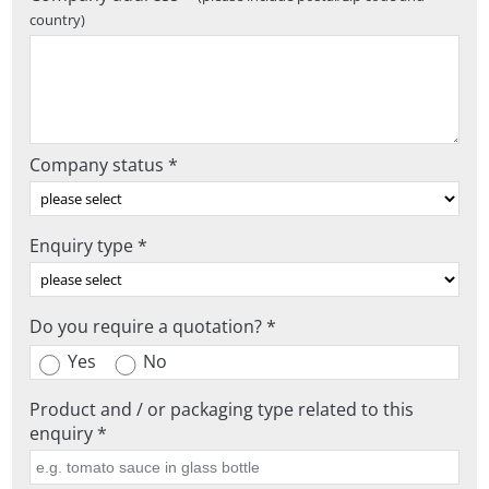
country)
Company status *
Enquiry type *
Do you require a quotation? *
Yes
No
Product and / or packaging type related to this
enquiry *