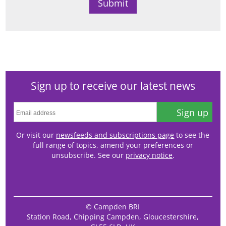
Sign up to receive our latest news
Sign up
Or visit our
newsfeeds and subscriptions page
to see the
full range of topics, amend your preferences or
unsubscribe. See our
privacy notice
.
© Campden BRI
Station Road, Chipping Campden, Gloucestershire,