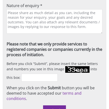
Nature of enquiry *
Please note that we only provide services to
registered companies or companies currently in the
process of initiation.
Before you click
Submit
, please insert the same letters
and numbers you see in this image
into
this box:
When you click on the
Submit
button you will be
deemed to have accepted our
terms and
conditions
.