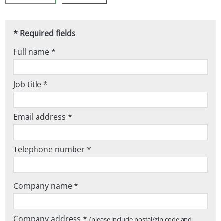
* Required fields
Full name *
Job title *
Email address *
Telephone number *
Company name *
Company address *
(please include postal/zip code and