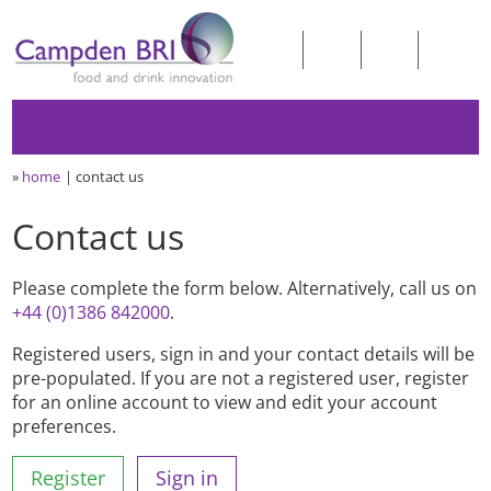
»
home
contact us
Contact us
Please complete the form below. Alternatively, call us on
+44 (0)1386 842000
.
Registered users, sign in and your contact details will be
pre-populated. If you are not a registered user, register
for an online account to view and edit your account
preferences.
Register
Sign in