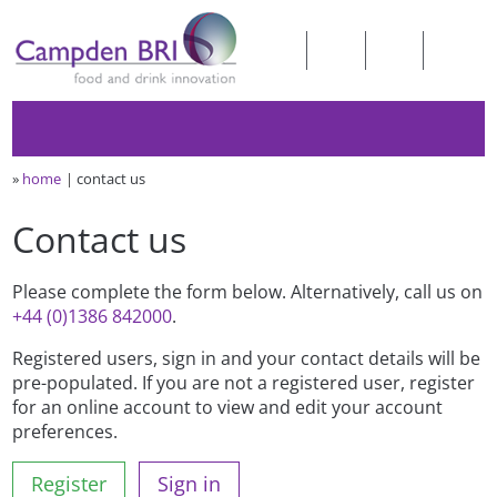
»
home
contact us
Contact us
Please complete the form below. Alternatively, call us on
+44 (0)1386 842000
.
Registered users, sign in and your contact details will be
pre-populated. If you are not a registered user, register
for an online account to view and edit your account
preferences.
Register
Sign in