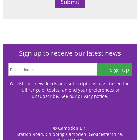
Sign up to receive our latest news
Sign up
Or visit our
newsfeeds and subscriptions page
to see the
full range of topics, amend your preferences or
unsubscribe. See our
privacy notice
.
© Campden BRI
Station Road, Chipping Campden, Gloucestershire,