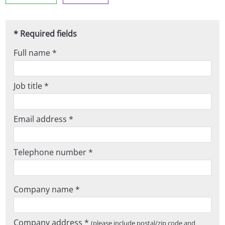
* Required fields
Full name *
Job title *
Email address *
Telephone number *
Company name *
Company address *
(please include postal/zip code and