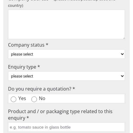
country)
Company status *
Enquiry type *
Do you require a quotation? *
Yes
No
Product and / or packaging type related to this
enquiry *