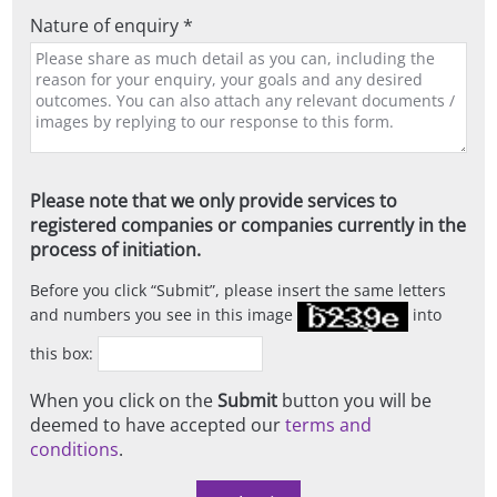
Nature of enquiry *
Please note that we only provide services to
registered companies or companies currently in the
process of initiation.
Before you click
Submit
, please insert the same letters
and numbers you see in this image
into
this box:
When you click on the
Submit
button you will be
deemed to have accepted our
terms and
conditions
.